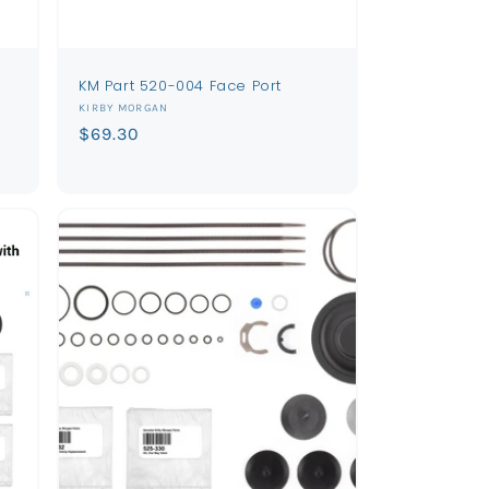
KM Part 520-004 Face Port
Vendor:
KIRBY MORGAN
Regular
$69.30
price