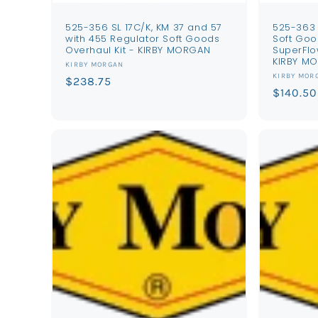
525-356 SL 17C/K, KM 37 and 57
525-363 
with 455 Regulator Soft Goods
Soft Goo
Overhaul Kit - KIRBY MORGAN
SuperFlo
KIRBY M
Vendor:
KIRBY MORGAN
Vendor:
KIRBY MOR
Regular
$238.75
Regular
$140.50
price
price