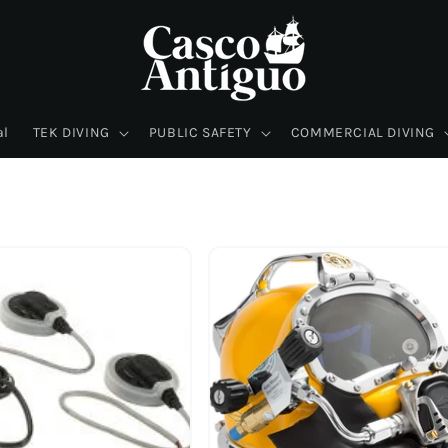
al
TEK DIVING
PUBLIC SAFETY
COMMERCIAL DIVING