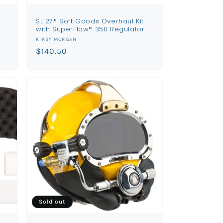
SL 27® Soft Goods Overhaul Kit
with SuperFlow® 350 Regulator
Vendor:
KIRBY MORGAN
Regular
$140.50
price
Sold out