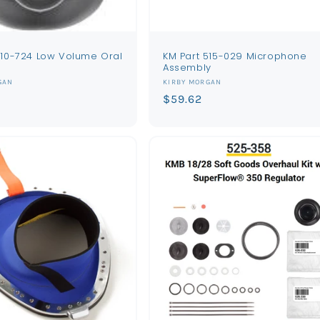
510-724 Low Volume Oral
KM Part 515-029 Microphone
Assembly
Vendor:
GAN
KIRBY MORGAN
Regular
$59.62
price