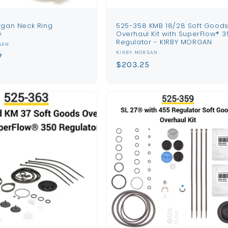
rgan Neck Ring
525-358 KMB 18/28 Soft Good
y
Overhaul Kit with SuperFlow® 3
Regulator - KIRBY MORGAN
GAN
Vendor:
KIRBY MORGAN
7
Regular
$203.25
price