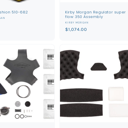
shion 510-682
Kirby Morgan Regulator super
flow 350 Assembly
GAN
Vendor:
KIRBY MORGAN
Regular
$1,074.00
price