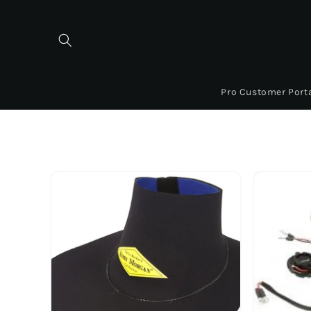
Skip to
content
Pro Customer Port