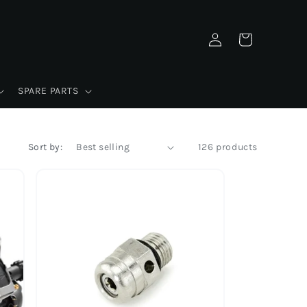
Log
Cart
in
SPARE PARTS
Sort by:
126 products