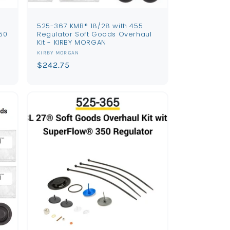
s
525-367 KMB® 18/28 with 455
50
Regulator Soft Goods Overhaul
Kit - KIRBY MORGAN
Vendor:
KIRBY MORGAN
Regular
$242.75
price