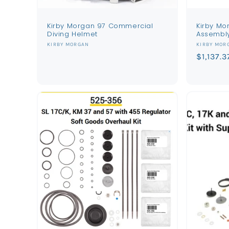
Kirby Morgan 97 Commercial
Kirby Mo
Diving Helmet
Assembl
Vendor:
Vendor:
KIRBY MORGAN
KIRBY MOR
Regular
$1,137.3
price