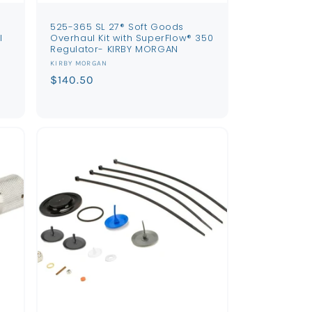
525-365 SL 27® Soft Goods
l
Overhaul Kit with SuperFlow® 350
Regulator- KIRBY MORGAN
Vendor:
KIRBY MORGAN
Regular
$140.50
price