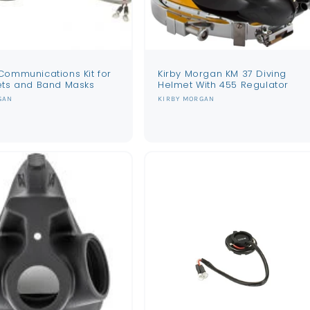
Communications Kit for
Kirby Morgan KM 37 Diving
ets and Band Masks
Helmet With 455 Regulator
Vendor:
GAN
KIRBY MORGAN