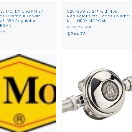
SL 17C, 17K and KM 37
525-359 SL 27® with 455
ds Overhaul Kit with
Regulator Soft Goods Overhau
w® 350 Regulator -
Kit - KIRBY MORGAN
ORGAN
Vendor:
KIRBY MORGAN
GAN
Regular
$244.75
price