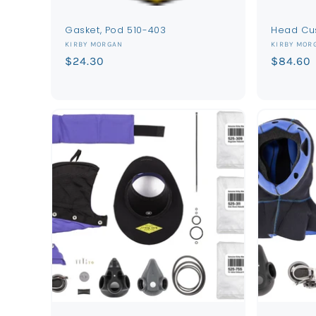
Gasket, Pod 510-403
Head Cu
Vendor:
Vendor:
KIRBY MORGAN
KIRBY MOR
Regular
$24.30
Regular
$84.60
price
price