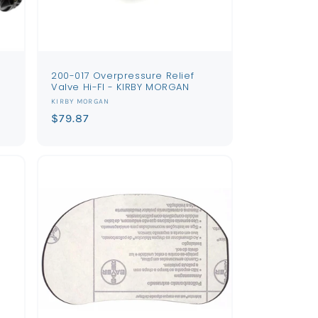
200-017 Overpressure Relief
Valve Hi-Fl - KIRBY MORGAN
Vendor:
KIRBY MORGAN
Regular
$79.87
price