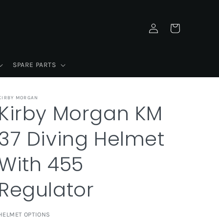
Log
Cart
in
SPARE PARTS
KIRBY MORGAN
Kirby Morgan KM
37 Diving Helmet
With 455
Regulator
HELMET OPTIONS