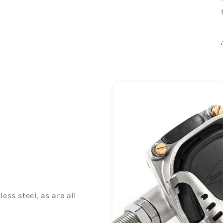
ess steel, as are all