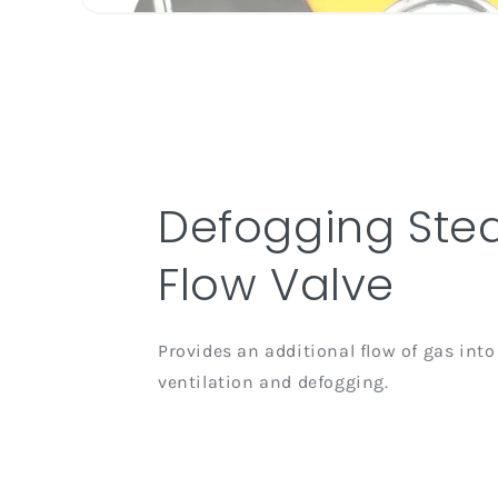
Defogging Ste
Flow Valve
Provides an additional flow of gas into
ventilation and defogging.