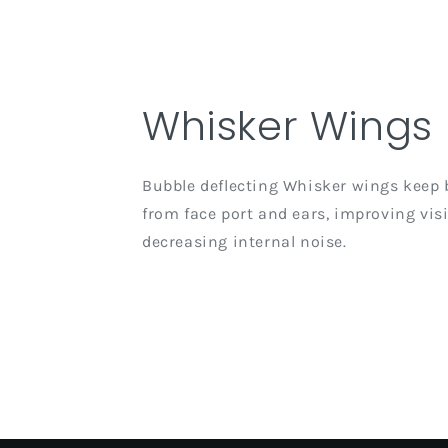
Whisker Wings
Bubble deflecting Whisker wings keep 
from face port and ears, improving visi
decreasing internal noise.