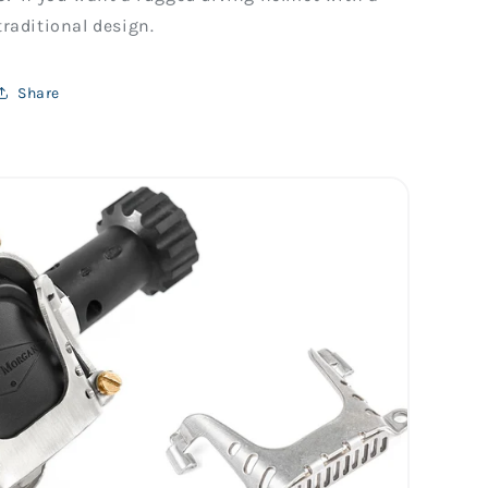
traditional design.
Share