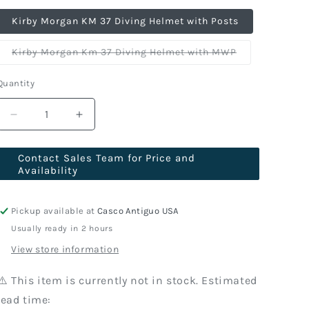
Kirby Morgan KM 37 Diving Helmet with Posts
Variant
Kirby Morgan Km 37 Diving Helmet with MWP
sold
out
or
Quantity
unavailable
Decrease
Increase
quantity
quantity
for
for
Contact Sales Team for Price and
Kirby
Kirby
Availability
Morgan
Morgan
KM
KM
37
37
Pickup available at
Casco Antiguo USA
Diving
Diving
Usually ready in 2 hours
Helmet
Helmet
View store information
With
With
455
455
Regulator
Regulator
⚠️ This item is currently not in stock. Estimated
lead time: