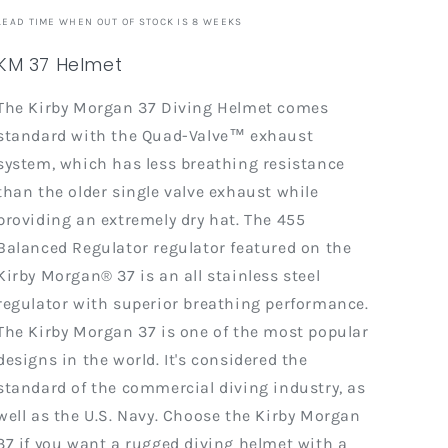
LEAD TIME WHEN OUT OF STOCK IS 8 WEEKS
KM 37 Helmet
The Kirby Morgan 37 Diving Helmet comes
standard with the Quad-Valve™ exhaust
system, which has less breathing resistance
than the older single valve exhaust while
providing an extremely dry hat. The 455
Balanced Regulator regulator featured on the
Kirby Morgan® 37 is an all stainless steel
regulator with superior breathing performance.
The Kirby Morgan 37 is one of the most popular
designs in the world. It's considered the
standard of the commercial diving industry, as
well as the U.S. Navy. Choose the Kirby Morgan
37 if you want a rugged diving helmet with a