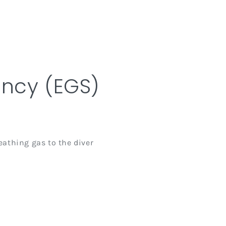
ncy (EGS)
athing gas to the diver