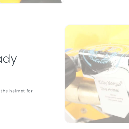
ady
 the helmet for