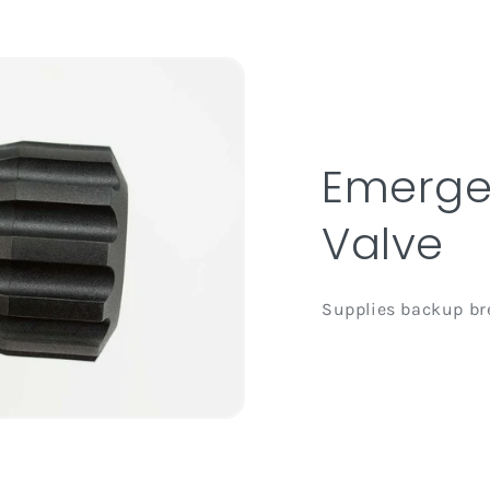
Emerge
Valve
Supplies backup bre