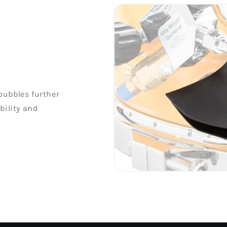
bubbles further
bility and