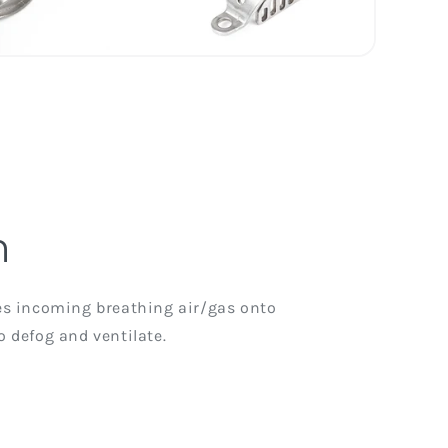
n
ses incoming breathing air/gas onto
o defog and ventilate.