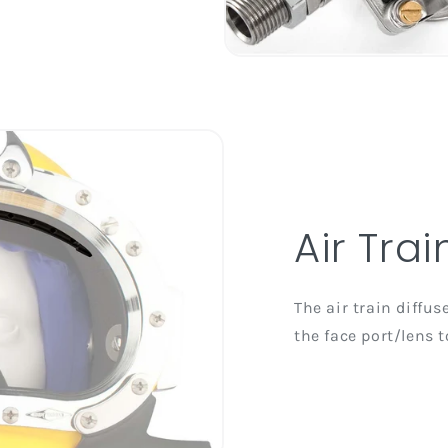
Air Trai
The air train diffu
the face port/lens t