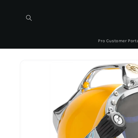
Skip to
content
Pro Customer Port
Skip to
product
information