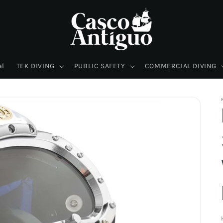
al
TEK DIVING
PUBLIC SAFETY
COMMERCIAL DIVING