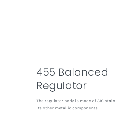
455 Balanced
Regulator
The regulator body is made of 316 stainl
its other metallic components.