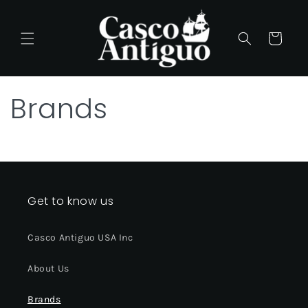
Skip to
content
Cart
Brands
Get to know us
Casco Antiguo USA Inc
About Us
Brands