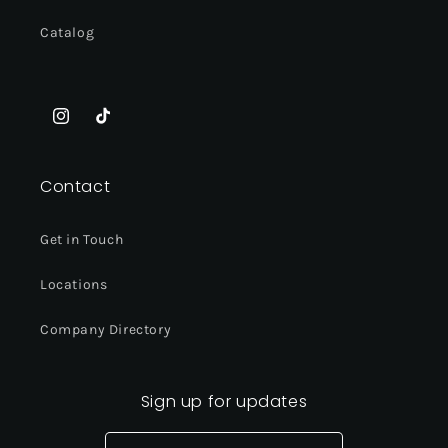
Catalog
Instagram
TikTok
Contact
Get in Touch
Locations
Company Directory
Sign up for updates