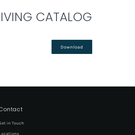
DIVING CATALOG
Download
Contact
Get in Touch
Locations