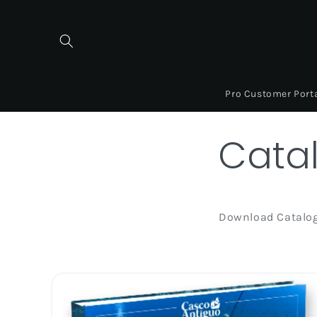
Skip to
content
Pro Customer Port
Cata
Download Catalo