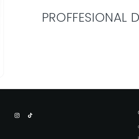
PROFFESIONAL 
Instagram
TikTok