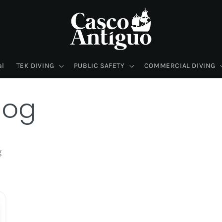
al
TEK DIVING
PUBLIC SAFETY
COMMERCIAL DIVING
log
g