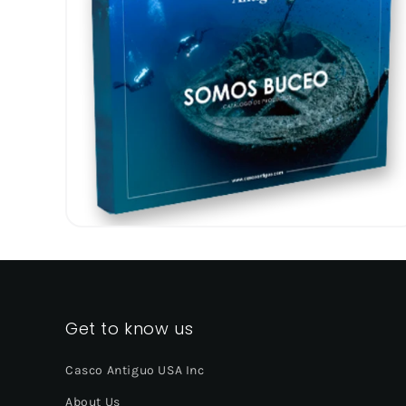
Get to know us
Casco Antiguo USA Inc
About Us