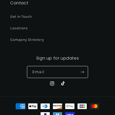
Contact
Get in Touch
Locations
Company Directory
Sign up for updates
Email
Instagram
TikTok
Payment
methods