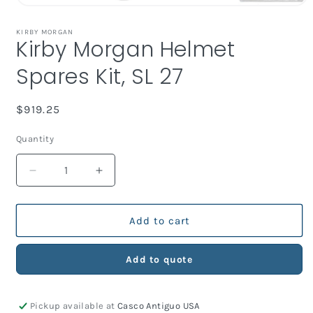
Open
media
1
KIRBY MORGAN
Kirby Morgan Helmet
in
modal
Spares Kit, SL 27
Regular
$919.25
price
Quantity
Decrease
Increase
quantity
quantity
for
for
Kirby
Kirby
Add to cart
Morgan
Morgan
Helmet
Helmet
Add to quote
Spares
Spares
Kit,
Kit,
SL
SL
Pickup available at
Casco Antiguo USA
27
27