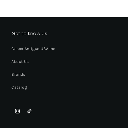
Get to know us
Casco Antiguo USA Inc
About Us
Brands
Catalog
Instagram
TikTok