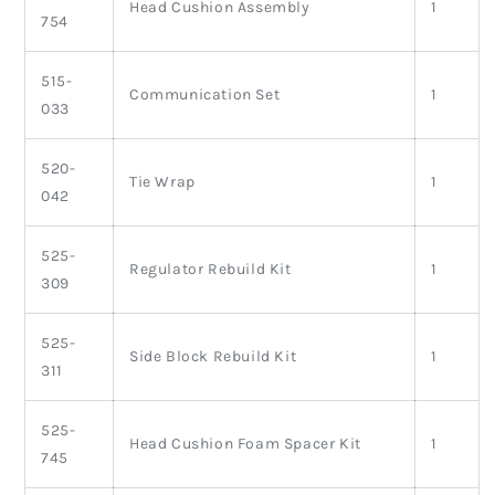
Head Cushion Assembly
1
754
515-
Communication Set
1
033
520-
Tie Wrap
1
042
525-
Regulator Rebuild Kit
1
309
525-
Side Block Rebuild Kit
1
311
525-
Head Cushion Foam Spacer Kit
1
745