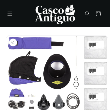
Skip to
content
Cart
Skip to
product
information