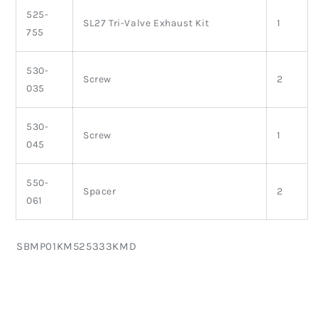
525-
SL27 Tri-Valve Exhaust Kit
1
755
530-
Screw
2
035
530-
Screw
1
045
550-
Spacer
2
061
SKU:
SBMP01KM525333KMD