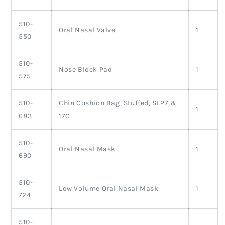
510-
Oral Nasal Valve
1
550
510-
Nose Block Pad
1
575
510-
Chin Cushion Bag, Stuffed, SL27 &
1
683
17C
510-
Oral Nasal Mask
1
690
510-
Low Volume Oral Nasal Mask
1
724
510-