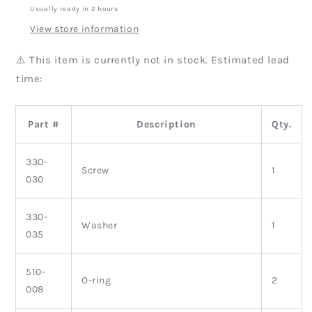
Usually ready in 2 hours
View store information
⚠️ This item is currently not in stock. Estimated lead
time:
Part #
Description
Qty.
330-
Screw
1
030
330-
Washer
1
035
510-
O-ring
2
008