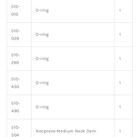
510-
O-ring
1
010
510-
O-ring
1
029
510-
O-ring
1
260
510-
O-ring
1
450
510-
O-ring
1
490
510-
Neoprene Medium Neck Dam
1
504