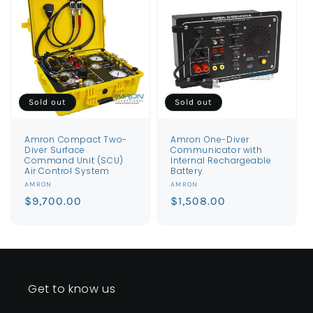
Sold out
Sold out
Amron Compact Two-
Amron One-Diver
Diver Surface
Communicator with
Command Unit (SCU)
Internal Rechargeable
Air Control System
Battery
Vendor:
Vendor:
AMRON
AMRON
Regular
$9,700.00
Regular
$1,508.00
price
price
Get to know us