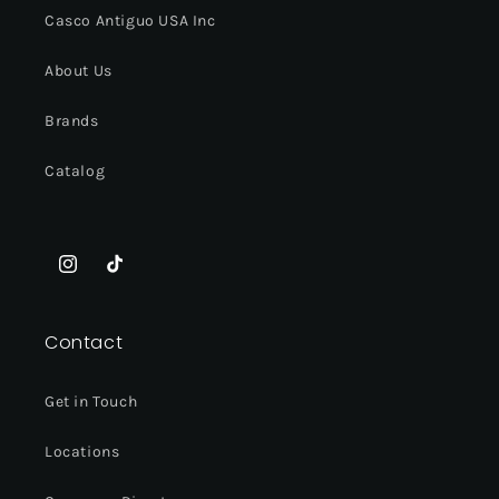
Casco Antiguo USA Inc
About Us
Brands
Catalog
Instagram
TikTok
Contact
Get in Touch
Locations