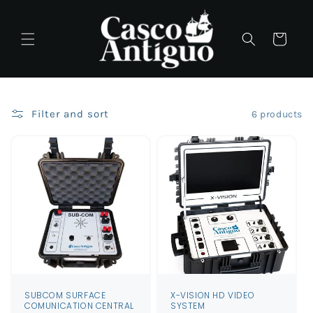
Skip to
content
Cart
Filter and sort
6 products
SUBCOM SURFACE
X-VISION HD VIDEO
COMUNICATION CENTRAL
SYSTEM