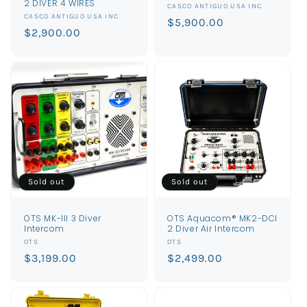
2 DIVER 4 WIRES
Vendor:
CASCO ANTIGUO USA INC
Vendor:
CASCO ANTIGUO USA INC
Regular
$5,900.00
Regular
$2,900.00
price
price
Sold out
Sold out
OTS MK-III 3 Diver
OTS Aquacom® MK2-DCI
Intercom
2 Diver Air Intercom
Vendor:
Vendor:
OTS
OTS
Regular
$3,199.00
Regular
$2,499.00
price
price