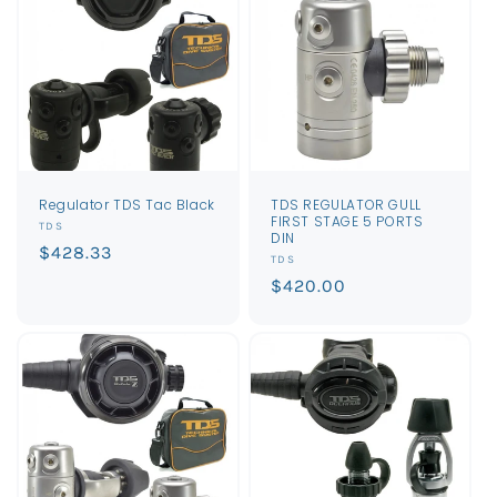
Regulator TDS Tac Black
TDS REGULATOR GULL
FIRST STAGE 5 PORTS
Vendor:
TDS
DIN
Regular
$428.33
Vendor:
TDS
price
Regular
$420.00
price