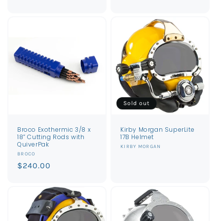
price
price
Sold out
Broco Exothermic 3/8 x
Kirby Morgan SuperLite
18” Cutting Rods with
17B Helmet
QuiverPak
Vendor:
KIRBY MORGAN
Vendor:
BROCO
Regular
$240.00
price