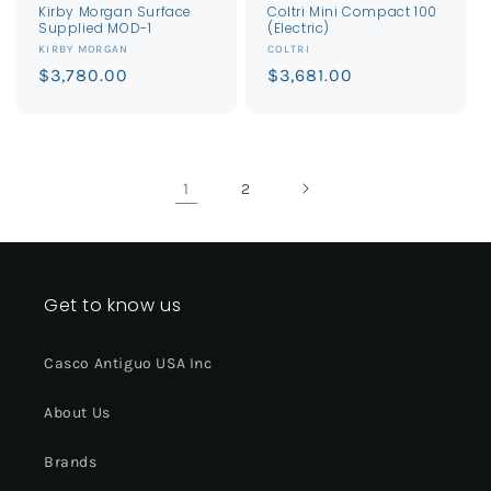
Kirby Morgan Surface
Coltri Mini Compact 100
Supplied MOD-1
(Electric)
Vendor:
Vendor:
KIRBY MORGAN
COLTRI
Regular
$3,780.00
Regular
$3,681.00
price
price
1
2
Get to know us
Casco Antiguo USA Inc
About Us
Brands