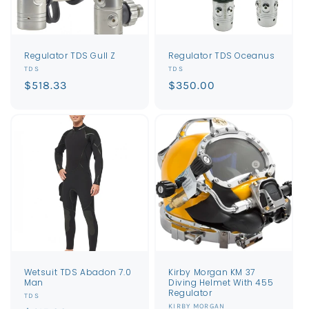
Regulator TDS Gull Z
Regulator TDS Oceanus
Vendor:
Vendor:
TDS
TDS
Regular
$518.33
Regular
$350.00
price
price
Wetsuit TDS Abadon 7.0
Kirby Morgan KM 37
Man
Diving Helmet With 455
Regulator
Vendor:
TDS
Vendor:
KIRBY MORGAN