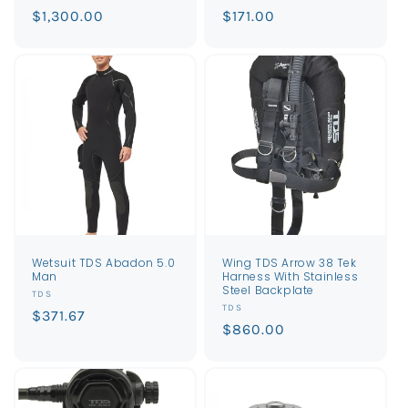
Regular
$1,300.00
Regular
$171.00
price
price
Wetsuit TDS Abadon 5.0
Wing TDS Arrow 38 Tek
Man
Harness With Stainless
Steel Backplate
Vendor:
TDS
Vendor:
TDS
Regular
$371.67
Regular
$860.00
price
price