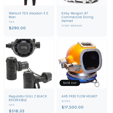
Wetsuit TDS Abadon 3.0
Kirby Morgan 97
Man
Commercial Diving
Helmet
Vendor:
TDS
Vendor:
KIRBY MORGAN
Regular
$290.00
price
Sold out
Regulator GULL Z BLACK
AH5 FREE FLOW HELMET
REVERSIBLE
Vendor:
DIVEX
Vendor:
TDS
Regular
$17,500.00
Regular
$518.33