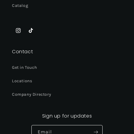
Catalog
Instagram
TikTok
Contact
Get in Touch
Locations
Company Directory
Sign up for updates
Email