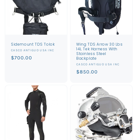
Sidemount TDS Tolok
Wing TDS Arrow 30 Lbs
14L Tek Harness With
Vendor:
CASCO ANTIGUO USA INC
Stainless Steel
Regular
$700.00
Backplate
price
Vendor:
CASCO ANTIGUO USA INC
Regular
$850.00
price