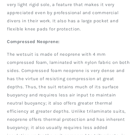
very light rigid sole, a feature that makes it very
appreciated even by professional and commercial
divers in their work. It also has a large pocket and
flexible knee pads for protection.
Compressed Neoprene:
The wetsuit is made of neoprene with 4 mm
compressed foam, laminated with nylon fabric on both
sides. Compressed foam neoprene is very dense and
has the virtue of resisting compression at great
depths. Thus, the suit retains much of its surface
buoyancy and requires less air input to maintain
neutral buoyancy; it also offers greater thermal
efficiency at greater depths. Unlike trilaminate suits,
neoprene offers thermal protection and has inherent
buoyancy; it also usually requires less added