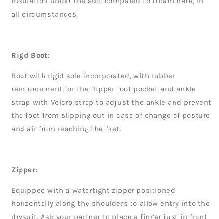
insulation under the suit compared to trilaminate, in
all circumstances.
Rigd Boot:
Boot with rigid sole incorporated, with rubber
reinforcement for the flipper foot pocket and ankle
strap with Velcro strap to adjust the ankle and prevent
the foot from slipping out in case of change of posture
and air from reaching the feet.
Zipper:
Equipped with a watertight zipper positioned
horizontally along the shoulders to allow entry into the
drysuit. Ask your partner to place a finger just in front