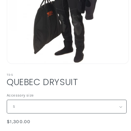
Open
media
1
TDS
QUEBEC DRYSUIT
in
modal
Accessory size
Regular
$1,300.00
price