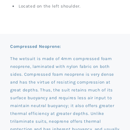
Located on the left shoulder.
Compressed Neoprene:
The wetsuit is made of 4mm compressed foam
neoprene, laminated with nylon fabric on both
sides. Compressed foam neoprene is very dense
and has the virtue of resisting compression at
great depths. Thus, the suit retains much of its
surface buoyancy and requires less air input to
maintain neutral buoyancy; it also offers greater
thermal efficiency at greater depths. Unlike
trilaminate suits, neoprene offers thermal
protection and has inherent buoyancy, and usually