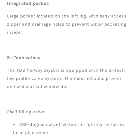
Integrated pocket:
Large pocket located on the left leg, with easy access
zipper and drainage holes to prevent water pocketing
inside.
Si-Tech valves:
The TDS Norway drysuit is equipped with the Si-Tech
low profile valve system , the most reliable, proven
and widespread worldwide.
Shell
filling valve:
360-degree swivel system for optimal inflation
hose placement.