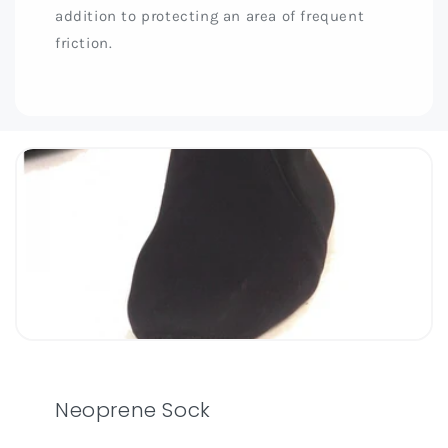
addition to protecting an area of frequent
friction.
Neoprene Sock