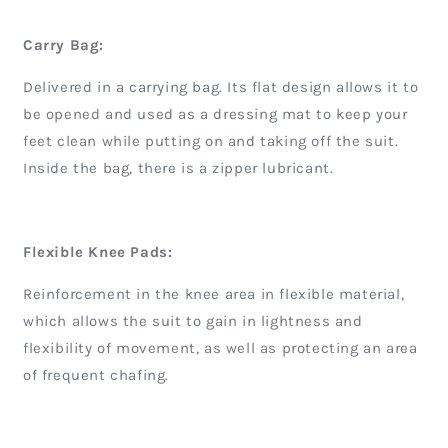
Carry Bag:
Delivered in a carrying bag. Its flat design allows it to
be opened and used as a dressing mat to keep your
feet clean while putting on and taking off the suit.
Inside the bag, there is a zipper lubricant.
Flexible Knee Pads:
Reinforcement in the knee area in flexible material,
which allows the suit to gain in lightness and
flexibility of movement, as well as protecting an area
of frequent chafing.