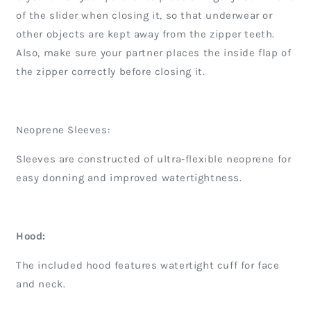
of the slider when closing it, so that underwear or
other objects are kept away from the zipper teeth.
Also, make sure your partner places the inside flap of
the zipper correctly before closing it.
Neoprene Sleeves:
Sleeves are constructed of ultra-flexible neoprene for
easy donning and improved watertightness.
Hood:
The included hood features watertight cuff for face
and neck.