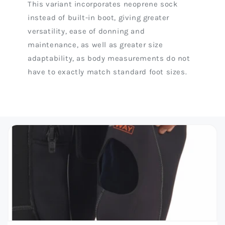
This variant incorporates neoprene sock
instead of built-in boot, giving greater
versatility, ease of donning and
maintenance, as well as greater size
adaptability, as body measurements do not
have to exactly match standard foot sizes.