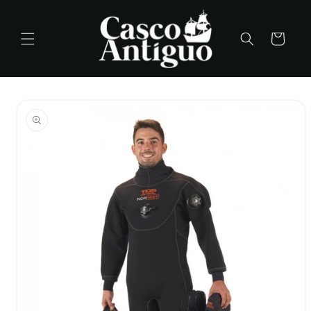
Skip to
content
Cart
Skip to
product
information