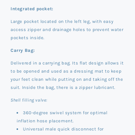
Integrated pocket:
Large pocket located on the left leg, with easy
access zipper and drainage holes to prevent water
pockets inside.
Carry Bag:
Delivered in a carrying bag. Its flat design allows it
to be opened and used as a dressing mat to keep
your feet clean while putting on and taking off the
suit. Inside the bag, there is a zipper lubricant.
Shell filling valve:
360-degree swivel system for optimal
inflation hose placement.
Universal male quick disconnect for