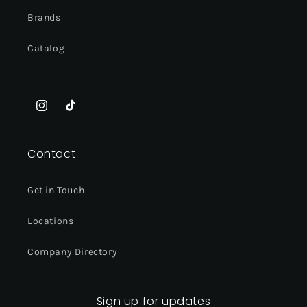
Brands
Catalog
Instagram
TikTok
Contact
Get in Touch
Locations
Company Directory
Sign up for updates