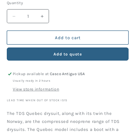
Quantity
Decrease
Increase
quantity
quantity
for
for
QUEBEC
QUEBEC
Add to cart
DRYSUIT
DRYSUIT
Add to quote
Pickup available at
Casco Antiguo USA
Usually ready in 2 hours
View store information
LEAD TIME WHEN OUT OF STOCK IS15
The TDS Quebec drysuit, along with its twin the
Norway, are the compressed neoprene range of TDS
drysuits. The Quebec model includes a boot with a