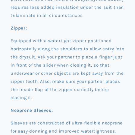
requires less added insulation under the suit than
trilaminate in all circumstances.
Zipper:
Equipped with a watertight zipper positioned
horizontally along the shoulders to allow entry into
the drysuit. Ask your partner to place a finger just
in front of the slider when closing it, so that
underwear or other objects are kept away from the
zipper teeth. Also, make sure your partner places
the inside flap of the zipper correctly before
closing it.
Neoprene Sleeves:
Sleeves are constructed of ultra-flexible neoprene
for easy donning and improved watertightness.