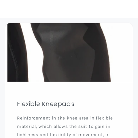
Flexible Kneepads
Reinforcement in the knee area in flexible
material, which allows the suit to gain in
lightness and flexibility of movement, in