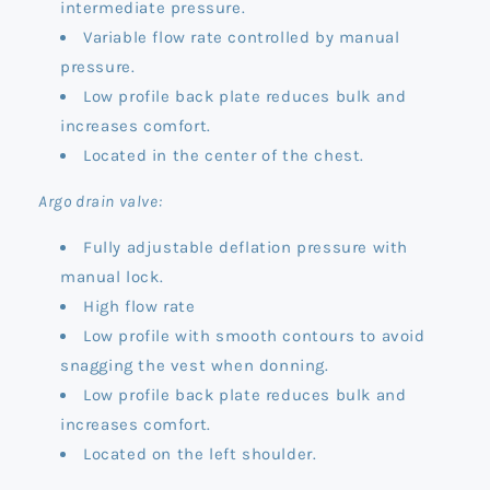
intermediate pressure.
Variable flow rate controlled by manual
pressure.
Low profile back plate reduces bulk and
increases comfort.
Located in the center of the chest.
Argo drain valve:
Fully adjustable deflation pressure with
manual lock.
High flow rate
Low profile with smooth contours to avoid
snagging the vest when donning.
Low profile back plate reduces bulk and
increases comfort.
Located on the left shoulder.