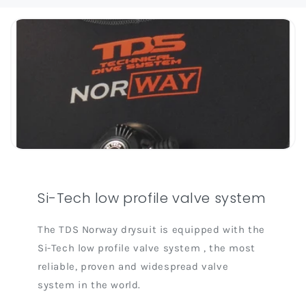
Si-Tech low profile valve system
The TDS Norway drysuit is equipped with the
Si-Tech low profile valve system , the most
reliable, proven and widespread valve
system in the world.