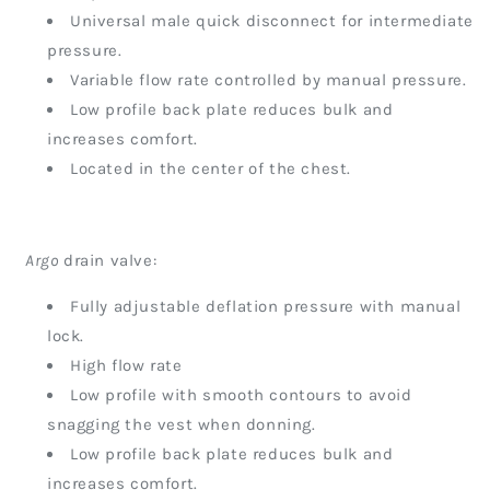
Universal male quick disconnect for intermediate
pressure.
Variable flow rate controlled by manual pressure.
Low profile back plate reduces bulk and
increases comfort.
Located in the center of the chest.
Argo
drain valve:
Fully adjustable deflation pressure with manual
lock.
High flow rate
Low profile with smooth contours to avoid
snagging the vest when donning.
Low profile back plate reduces bulk and
increases comfort.