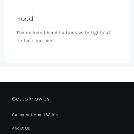
Hood
The included hood features watertight cuff
for face and neck.
Get to know us
Casco Antiguo USA Inc
About Us