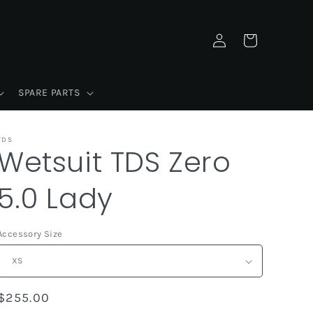
Log
Cart
in
SPARE PARTS
TDS
Wetsuit TDS Zero
5.0 Lady
Accessory Size
Regular
$255.00