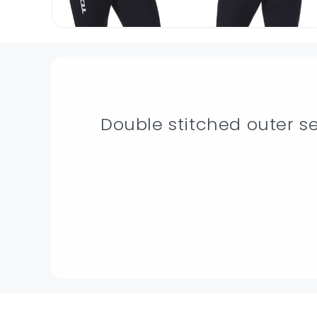
Double stitched outer 