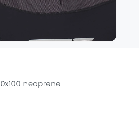
100x100 neoprene