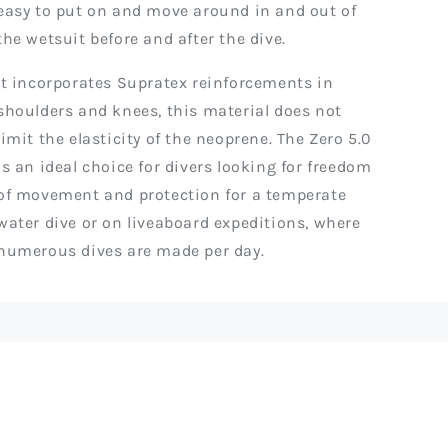
easy to put on and move around in and out of
the wetsuit before and after the dive.
It incorporates Supratex reinforcements in
shoulders and knees, this material does not
limit the elasticity of the neoprene. The Zero 5.0
is an ideal choice for divers looking for freedom
of movement and protection for a temperate
water dive or on liveaboard expeditions, where
numerous dives are made per day.