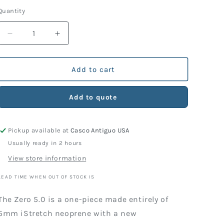
price
Quantity
Decrease
Increase
quantity
quantity
for
for
Wetsuit
Wetsuit
Add to cart
TDS
TDS
Zero
Zero
Add to quote
5.0
5.0
Lady
Lady
Pickup available at
Casco Antiguo USA
Usually ready in 2 hours
View store information
LEAD TIME WHEN OUT OF STOCK IS
The Zero 5.0 is a one-piece made entirely of
5mm iStretch neoprene with a new