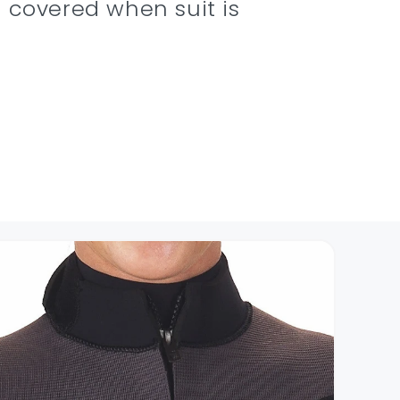
 covered when suit is