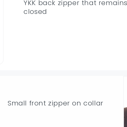
YKK back zipper that remains
closed
Small front zipper on collar