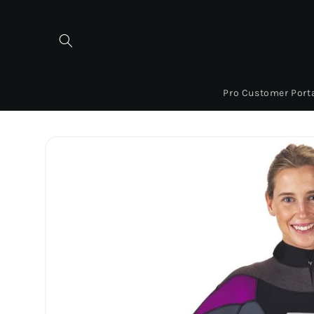
Skip to
content
Pro Customer Port
Skip to
product
information