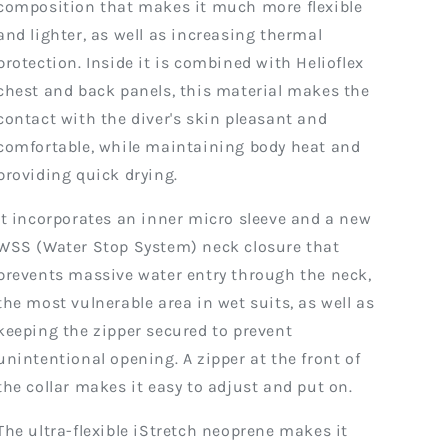
composition that makes it much more flexible
and lighter, as well as increasing thermal
protection. Inside it is combined with Helioflex
chest and back panels, this material makes the
contact with the diver's skin pleasant and
comfortable, while maintaining body heat and
providing quick drying.
It incorporates an inner micro sleeve and a new
WSS (Water Stop System) neck closure that
prevents massive water entry through the neck,
the most vulnerable area in wet suits, as well as
keeping the zipper secured to prevent
unintentional opening. A zipper at the front of
the collar makes it easy to adjust and put on.
The ultra-flexible iStretch neoprene makes it