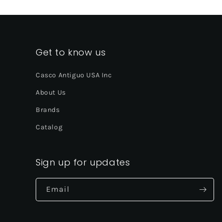
Get to know us
Casco Antiguo USA Inc
About Us
Brands
Catalog
Sign up for updates
Email