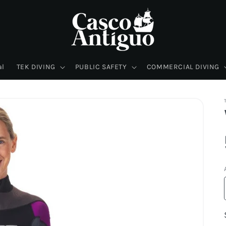
al
TEK DIVING
PUBLIC SAFETY
COMMERCIAL DIVING