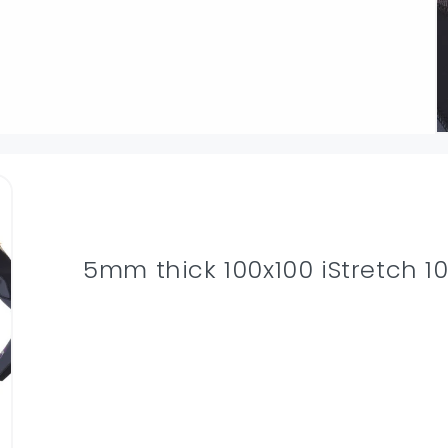
5mm thick 100x100 iStretch 