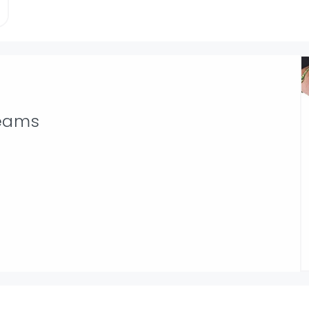
seams