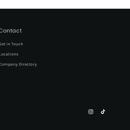
Contact
Get in Touch
Locations
Company Directory
Instagram
TikTok