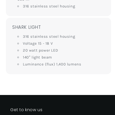
316 stainless steel housing
SHARK LIGHT
316 stainless steel housing
Voltage 15 - 18 V
20 watt power LED
140° light beam
Luminance (flux) 1,400 lumens
Get to know us