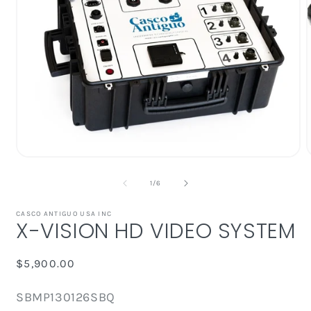
Open
media
1
of
1
/
6
in
i
modal
CASCO ANTIGUO USA INC
X-VISION HD VIDEO SYSTEM
Regular
$5,900.00
price
SKU:
SBMP130126SBQ