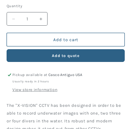
Quantity
Decrease
Increase
quantity
quantity
for
for
X-
X-
Add to cart
VISION
VISION
HD
HD
Add to quote
VIDEO
VIDEO
SYSTEM
SYSTEM
Pickup available at
Casco Antiguo USA
Usually ready in 2 hours
View store information
The "X-VISION" CCTV has been designed in order to be
able to record underwater images with one, two three
or four divers in the water. Its robust and modern
design makes it stand out from other CCTVs.