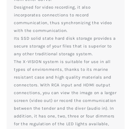
Designed for video recording, it also
incorporates connections to record
communication, thus synchronizing the video
with the communication.
Its SSD solid state hard disk storage provides a
secure storage of your files that is superior to
any other traditional storage system.
The X-VISION system is suitable for use in all
types of environments, thanks to its marine
resistant case and high quality materials and
connectors. With RCA input and HDMI output
connections, you can view the image on a larger
screen (video out) or record the communication
between the tender and the diver (audio in). In
addition, it has one, two, three or four dimmers
for the regulation of the LED lights available,