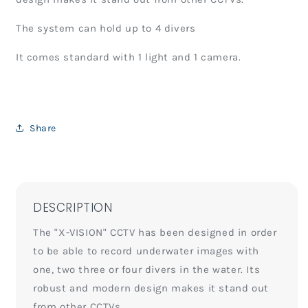
The system can hold up to 4 divers
It comes standard with 1 light and 1 camera.
Share
DESCRIPTION
The "X-VISION" CCTV has been designed in order
to be able to record underwater images with
one, two three or four divers in the water. Its
robust and modern design makes it stand out
from other CCTVs.