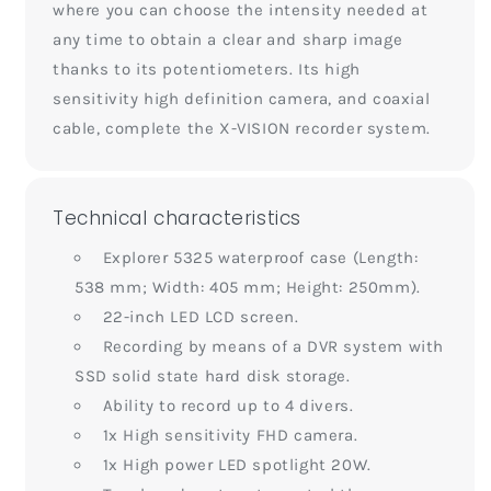
where you can choose the intensity needed at
any time to obtain a clear and sharp image
thanks to its potentiometers. Its high
sensitivity high definition camera, and coaxial
cable, complete the X-VISION recorder system.
Technical characteristics
Explorer 5325 waterproof case (Length:
538 mm; Width: 405 mm; Height: 250mm).
22-inch LED LCD screen.
Recording by means of a DVR system with
SSD solid state hard disk storage.
Ability to record up to 4 divers.
1x High sensitivity FHD camera.
1x High power LED spotlight 20W.