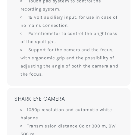
Touch pad system to control the
recording system.
12 volt auxiliary input, for use in case of
no mains connection.
Potentiometer to control the brightness
of the spotlight.
Support for the camera and the focus,
with ergonomic grip and the possibility of
adjusting the angle of both the camera and
the focus.
SHARK EYE CAMERA
1080p resolution and automatic white
balance
Transmission distance Color 300 m, BW
500 m