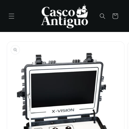
Skip to
content
Cart
Skip to
product
information