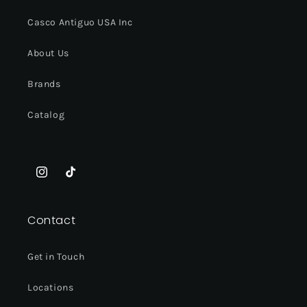
Casco Antiguo USA Inc
About Us
Brands
Catalog
Instagram
TikTok
Contact
Get in Touch
Locations