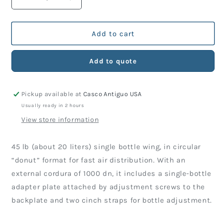
Decrease
Increase
quantity
quantity
for
for
Wing
Wing
Add to cart
TDS
TDS
Arrow
Arrow
Add to quote
45
45
Lbs
Lbs
(Just
(Just
Pickup available at
Casco Antiguo USA
Wing)
Wing)
Usually ready in 2 hours
View store information
45 lb (about 20 liters) single bottle wing, in circular
“donut” format for fast air distribution. With an
external cordura of 1000 dn, it includes a single-bottle
adapter plate attached by adjustment screws to the
backplate and two cinch straps for bottle adjustment.