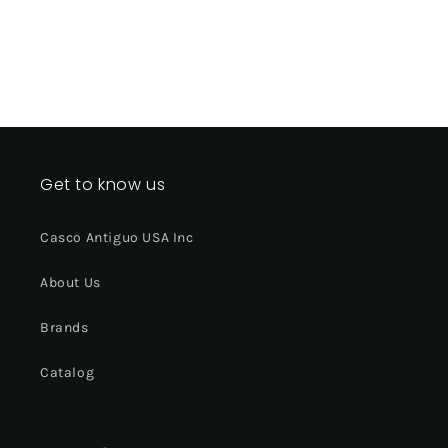
Get to know us
Casco Antiguo USA Inc
About Us
Brands
Catalog