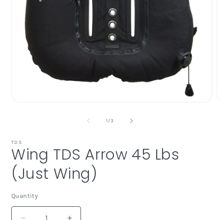
Open
media
1
of
1
/
3
in
i
modal
TDS
Wing TDS Arrow 45 Lbs
(Just Wing)
Quantity