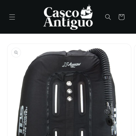
Skip to
content
Cart
Skip to
product
information