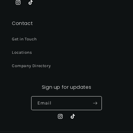
Instagram
TikTok
Contact
Get in Touch
Locations
Company Directory
Sign up for updates
Email
Instagram
TikTok