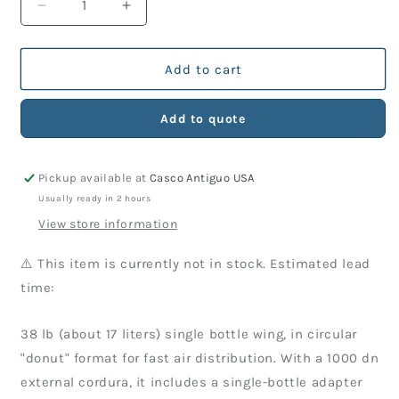
Decrease
Increase
quantity
quantity
for
for
Wing
Wing
Add to cart
TDS
TDS
Arrow
Arrow
Add to quote
38
38
Lbs
Lbs
(Just
(Just
Pickup available at
Casco Antiguo USA
Wing)
Wing)
Usually ready in 2 hours
View store information
⚠️ This item is currently not in stock. Estimated lead
time:
38 lb (about 17 liters) single bottle wing, in circular
"donut" format for fast air distribution. With a 1000 dn
external cordura, it includes a single-bottle adapter