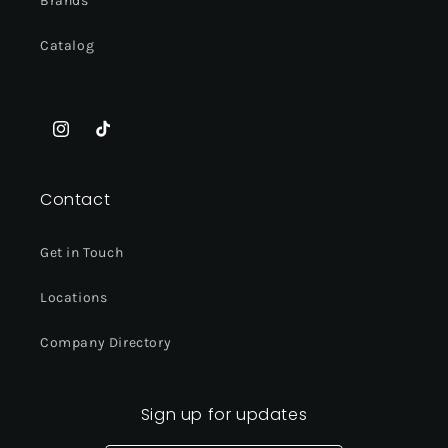
Brands
Catalog
Instagram
TikTok
Contact
Get in Touch
Locations
Company Directory
Sign up for updates