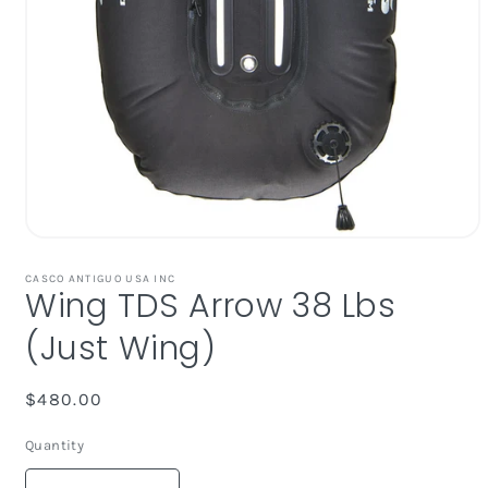
Open
media
1
CASCO ANTIGUO USA INC
Wing TDS Arrow 38 Lbs
in
modal
(Just Wing)
Regular
$480.00
price
Quantity