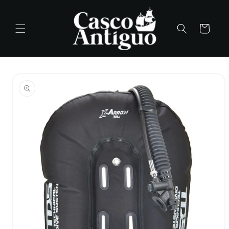
Skip to
content
Cart
Skip to
product
information