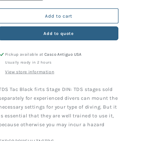
quantity
quantity
for
for
TAC
TAC
Add to cart
BLACK
BLACK
FIRST
FIRST
Add to quote
STAGE
STAGE
DIN
DIN
Pickup available at
Casco Antiguo USA
Usually ready in 2 hours
View store information
TDS Tac Black firts Stage DIN: TDS stages sold
separately for experienced divers can mount the
necessary settings for your type of diving. But it
is essential that they are well trained to use it,
because otherwise you may incur a hazard
SKU: