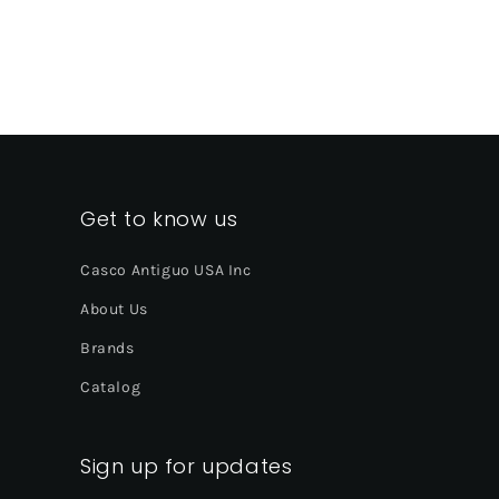
Get to know us
Casco Antiguo USA Inc
About Us
Brands
Catalog
Sign up for updates