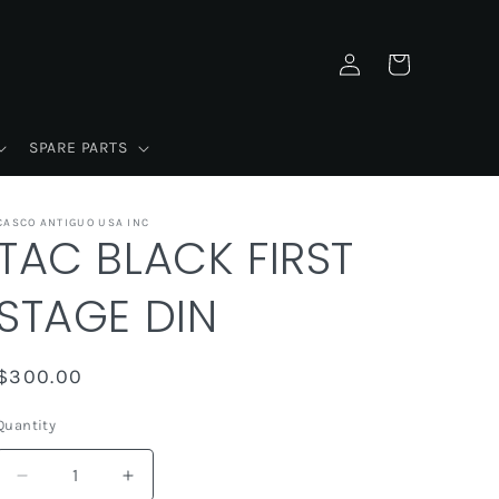
Log
Cart
in
SPARE PARTS
CASCO ANTIGUO USA INC
TAC BLACK FIRST
STAGE DIN
Regular
$300.00
price
Quantity
Decrease
Increase