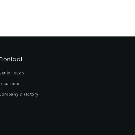
Contact
Get in Touch
Locations
Company Directory