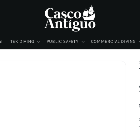
al
TEK DIVING
PUBLIC SAFETY
COMMERCIAL DIVING