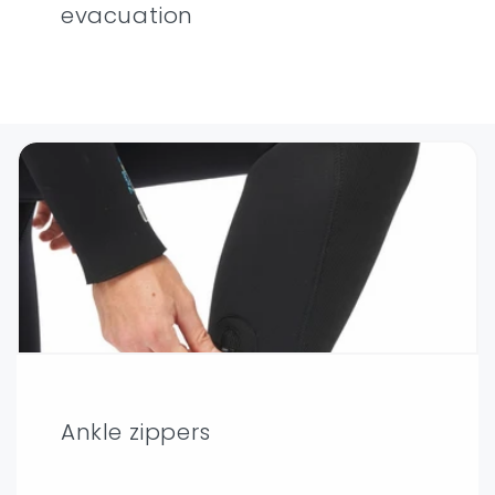
evacuation
Ankle zippers