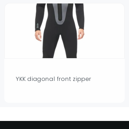
YKK diagonal front zipper