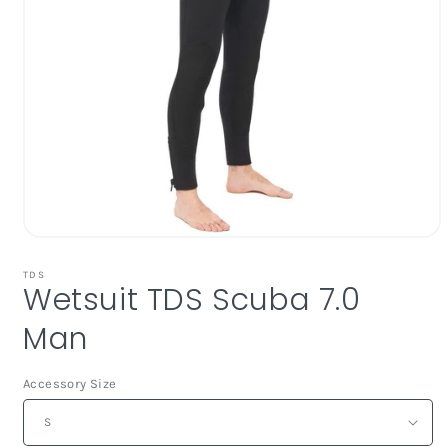
Open
media
1
TDS
Wetsuit TDS Scuba 7.0
in
modal
Man
Accessory Size