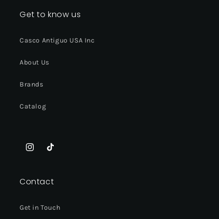
Get to know us
Casco Antiguo USA Inc
About Us
Brands
Catalog
Instagram
TikTok
Contact
Get in Touch