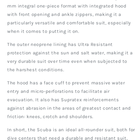
mm integral one-piece format with integrated hood
with front opening and ankle zippers, making it a
particularly versatile and comfortable suit, especially
when it comes to putting it on.
The outer neoprene lining has Ultra Resistant
protection against the sun and salt water, making it a
very durable suit over time even when subjected to
the harshest conditions.
The hood has a face cuff to prevent massive water
entry and micro-perforations to facilitate air
evacuation. It also has Supratex reinforcements
against abrasion in the areas of greatest contact and
friction: knees, crotch and shoulders.
In short, the Scuba is an ideal all-rounder suit, both for
dive centers that need a durable and resistant suit,