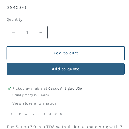
Regular
$245.00
price
Quantity
Decrease
Increase
quantity
quantity
for
for
Wetsuit
Wetsuit
Add to cart
TDS
TDS
Scuba
Scuba
Add to quote
7.0
7.0
Man
Man
Pickup available at
Casco Antiguo USA
Usually ready in 2 hours
View store information
LEAD TIME WHEN OUT OF STOCK IS
The Scuba 7.0 is a TDS wetsuit for scuba diving with 7