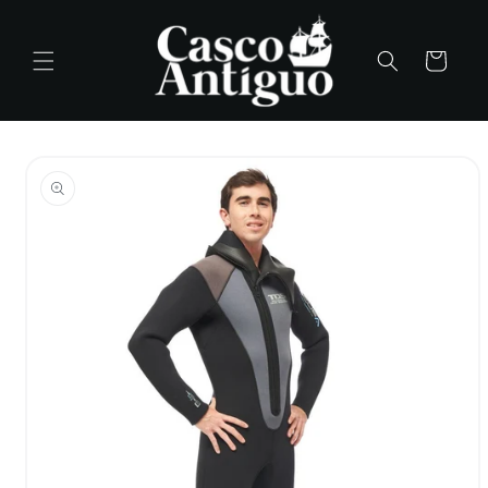
Skip to
content
Cart
Skip to
product
information