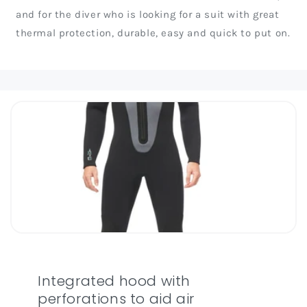
and for the diver who is looking for a suit with great
thermal protection, durable, easy and quick to put on.
Integrated hood with
perforations to aid air