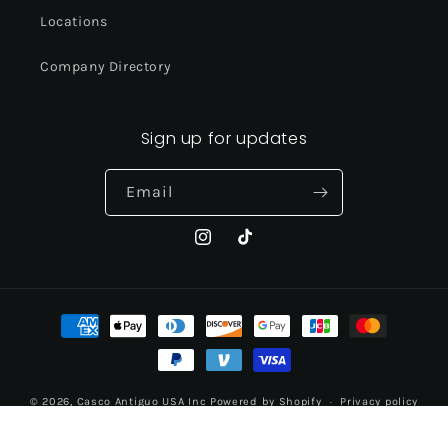
Locations
Company Directory
Sign up for updates
Email
Instagram
TikTok
Payment
methods
© 2026,
Casco Antiguo USA Inc
Powered by Shopify
Privacy policy
Contact information