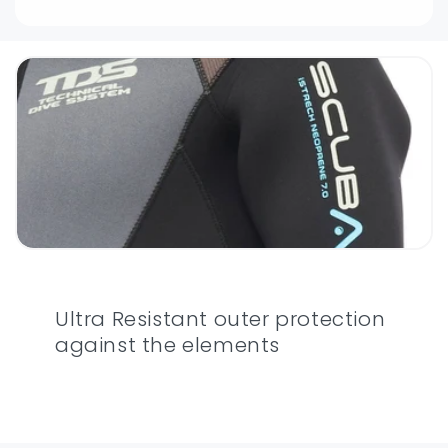
Ultra Resistant outer protection
against the elements