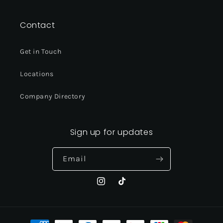
Contact
Get in Touch
Locations
Company Directory
Sign up for updates
Email
Instagram
TikTok
Payment