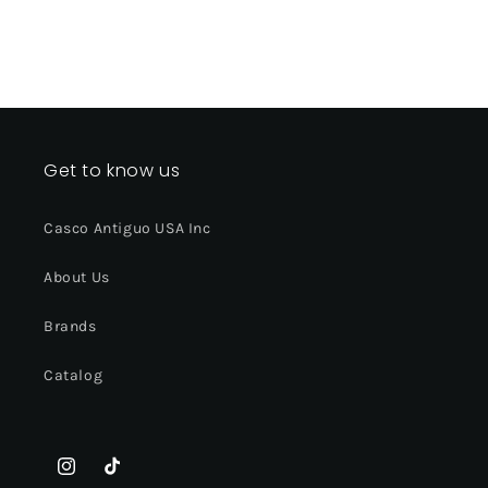
Get to know us
Casco Antiguo USA Inc
About Us
Brands
Catalog
Instagram
TikTok