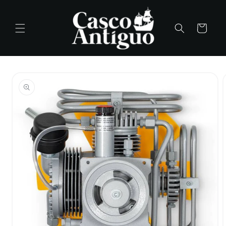
Skip to
content
Cart
Skip to
product
information