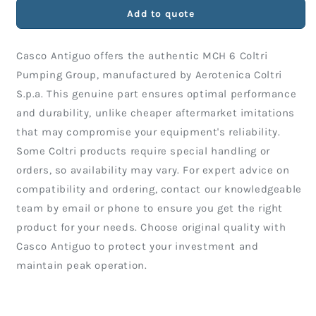
COLTRI
COLTRI
Add to quote
PUMPING
PUMPING
GROUP
GROUP
Casco Antiguo offers the authentic MCH 6 Coltri
Pumping Group, manufactured by Aerotenica Coltri
S.p.a. This genuine part ensures optimal performance
and durability, unlike cheaper aftermarket imitations
that may compromise your equipment's reliability.
Some Coltri products require special handling or
orders, so availability may vary. For expert advice on
compatibility and ordering, contact our knowledgeable
team by email or phone to ensure you get the right
product for your needs. Choose original quality with
Casco Antiguo to protect your investment and
maintain peak operation.