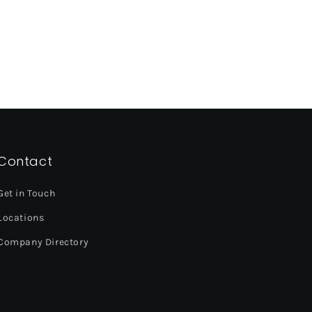
Contact
Get in Touch
Locations
Company Directory