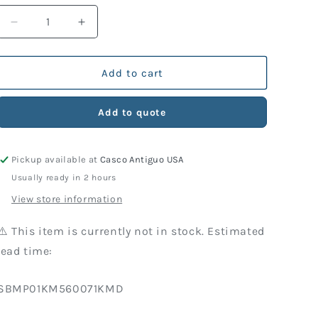
Decrease
Increase
quantity
quantity
for
for
KM
KM
Add to cart
Part
Part
560-
560-
Add to quote
071
071
Port
Port
Retainer,
Retainer,
Pickup available at
Casco Antiguo USA
Brass
Brass
Usually ready in 2 hours
View store information
⚠️ This item is currently not in stock. Estimated
lead time:
SKU:
SBMP01KM560071KMD