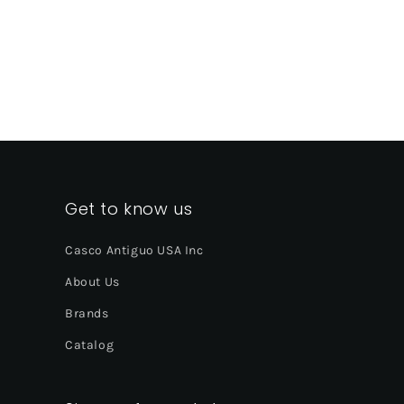
Get to know us
Casco Antiguo USA Inc
About Us
Brands
Catalog