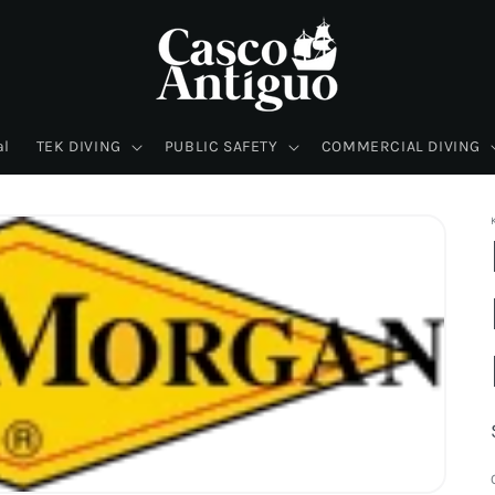
al
TEK DIVING
PUBLIC SAFETY
COMMERCIAL DIVING