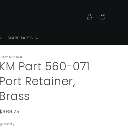
Log
Cart
in
SPARE PARTS
KIRBY MORGAN
KM Part 560-071
Port Retainer,
Brass
Regular
$369.75
price
Quantity