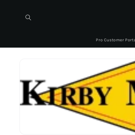
Skip to
content
Pro Customer Port
Skip to
product
information