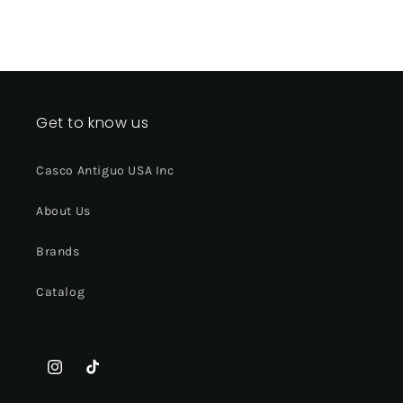
Get to know us
Casco Antiguo USA Inc
About Us
Brands
Catalog
Instagram
TikTok