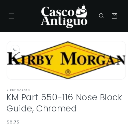
Skip to
content
Cart
Skip to
product
information
Open
media
1
KIRBY MORGAN
KM Part 550-116 Nose Block
in
modal
Guide, Chromed
Regular
$9.75