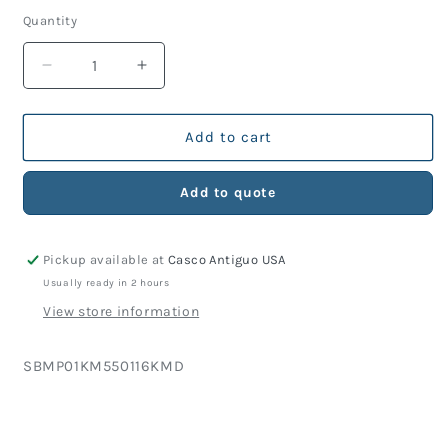
price
Quantity
Decrease
Increase
quantity
quantity
for
for
KM
KM
Add to cart
Part
Part
550-
550-
Add to quote
116
116
Nose
Nose
Block
Block
Pickup available at
Casco Antiguo USA
Guide,
Guide,
Chromed
Chromed
Usually ready in 2 hours
View store information
SKU:
SBMP01KM550116KMD