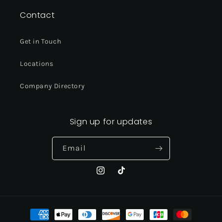
Contact
Get in Touch
Locations
Company Directory
Sign up for updates
Email
Instagram
TikTok
Payment