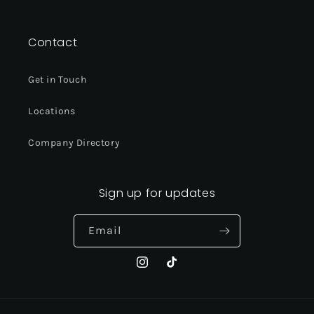
Instagram
TikTok
Contact
Get in Touch
Locations
Company Directory
Sign up for updates
Email
Instagram
TikTok