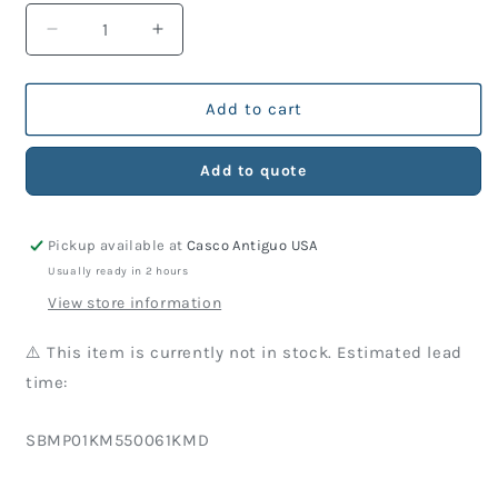
Decrease
Increase
quantity
quantity
for
for
KM
KM
Add to cart
Part
Part
550-
550-
Add to quote
061
061
Spacer
Spacer
Pickup available at
Casco Antiguo USA
Usually ready in 2 hours
View store information
⚠️ This item is currently not in stock. Estimated lead
time:
SKU:
SBMP01KM550061KMD