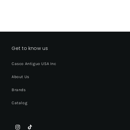
Get to know us
Casco Antiguo USA Inc
About Us
Brands
Catalog