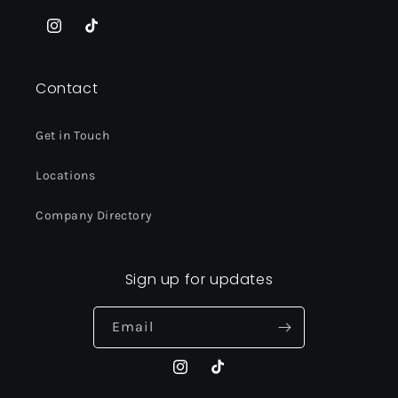
Instagram
TikTok
Contact
Get in Touch
Locations
Company Directory
Sign up for updates
Email
Instagram
TikTok