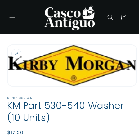
Skip to
content
Cart
Skip to
product
information
Open
media
1
KIRBY MORGAN
KM Part 530-540 Washer
in
modal
(10 Units)
Regular
$17.50