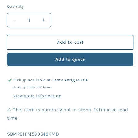
price
Quantity
Decrease
Increase
quantity
quantity
for
for
KM
KM
Add to cart
Part
Part
530-
530-
Add to quote
540
540
Washer
Washer
(10
(10
Pickup available at
Casco Antiguo USA
Units)
Units)
Usually ready in 2 hours
View store information
⚠️ This item is currently not in stock. Estimated lead
time:
SKU:
SBMP01KM530540KMD