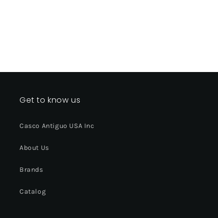
Get to know us
Casco Antiguo USA Inc
About Us
Brands
Catalog