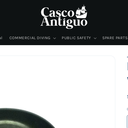
al
COMMERCIAL DIVING
PUBLIC SAFETY
SPARE PARTS