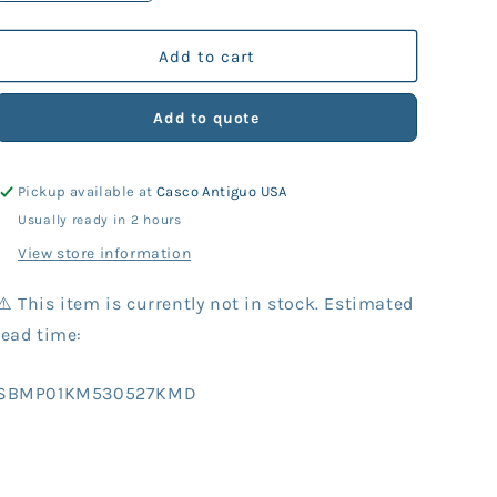
quantity
quantity
for
for
KM
KM
Add to cart
Part
Part
530-
530-
Add to quote
527
527
Washer
Washer
(10
(10
Pickup available at
Casco Antiguo USA
Units)
Units)
Usually ready in 2 hours
View store information
⚠️ This item is currently not in stock. Estimated
lead time:
SKU:
SBMP01KM530527KMD