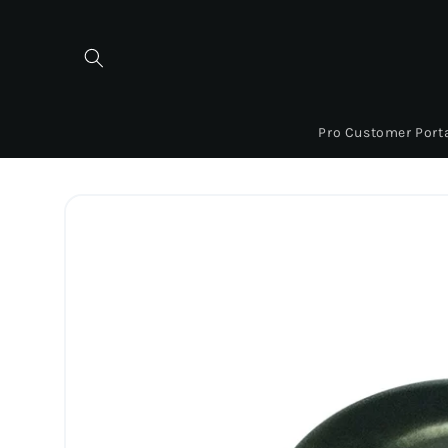
Skip to
content
Pro Customer Port
Skip to
product
information