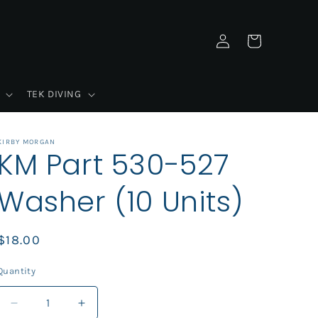
Log
Cart
in
TEK DIVING
KIRBY MORGAN
KM Part 530-527
Washer (10 Units)
Regular
$18.00
price
Quantity
Decrease
Increase