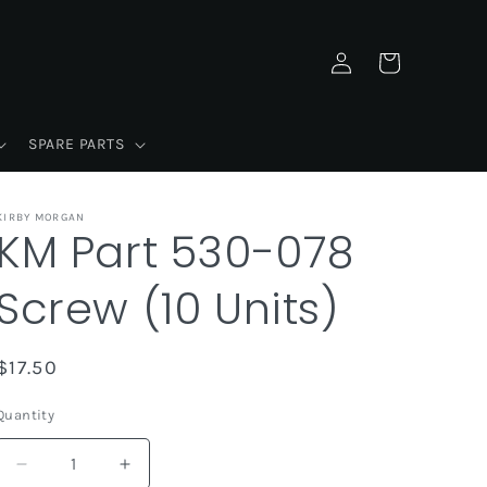
Log
Cart
in
SPARE PARTS
KIRBY MORGAN
KM Part 530-078
Screw (10 Units)
Regular
$17.50
price
Quantity
Decrease
Increase