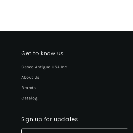
Get to know us
Casco Antiguo USA Inc
About Us
Brands
Catalog
Sign up for updates