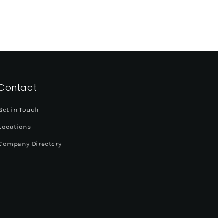
Contact
Get in Touch
Locations
Company Directory