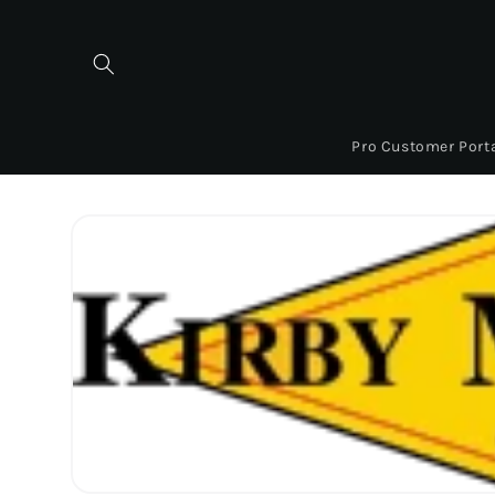
Skip to
content
Pro Customer Port
Skip to
product
information