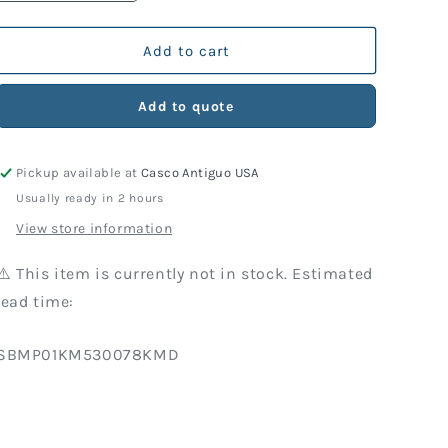
quantity
quantity
for
for
KM
KM
Add to cart
Part
Part
530-
530-
Add to quote
078
078
Screw
Screw
(10
(10
Pickup available at
Casco Antiguo USA
Units)
Units)
Usually ready in 2 hours
View store information
⚠️ This item is currently not in stock. Estimated
lead time:
SKU:
SBMP01KM530078KMD