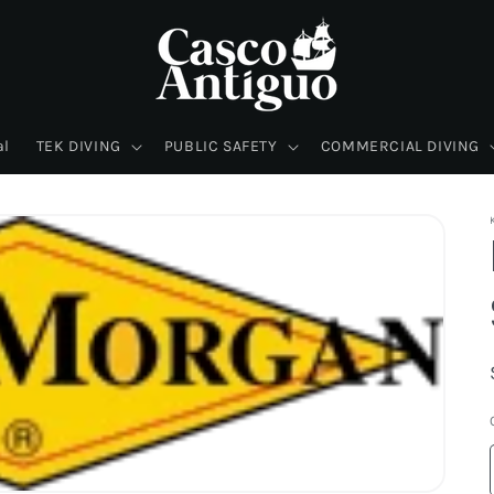
al
TEK DIVING
PUBLIC SAFETY
COMMERCIAL DIVING