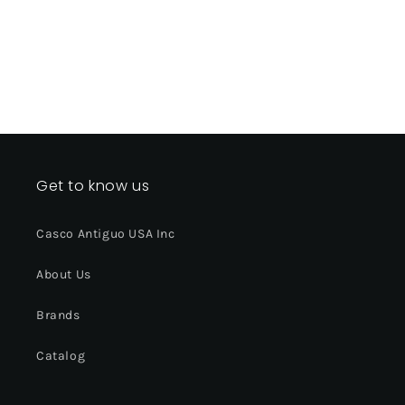
Get to know us
Casco Antiguo USA Inc
About Us
Brands
Catalog