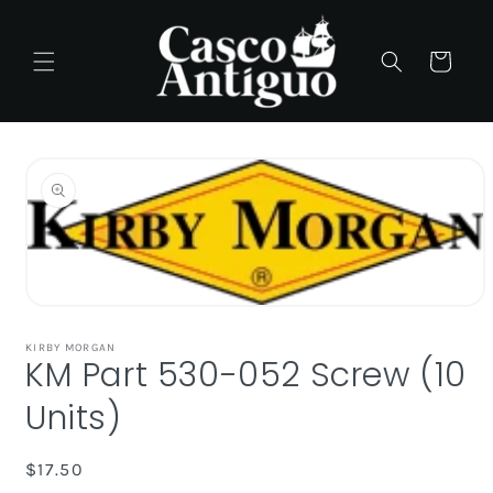
Skip to
content
Cart
Skip to
product
information
Open
media
1
KIRBY MORGAN
KM Part 530-052 Screw (10
in
modal
Units)
Regular
$17.50