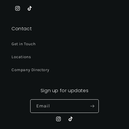
Instagram
TikTok
Contact
Get in Touch
Locations
Company Directory
Sign up for updates
Email
Instagram
TikTok