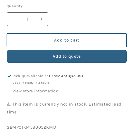
price
Quantity
Decrease
Increase
quantity
quantity
for
for
KM
KM
Add to cart
Part
Part
530-
530-
Add to quote
052
052
Screw
Screw
(10
(10
Pickup available at
Casco Antiguo USA
Units)
Units)
Usually ready in 2 hours
View store information
⚠️ This item is currently not in stock. Estimated lead
time:
SKU:
SBMP01KM530052KMD