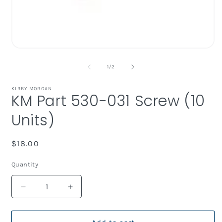
i
Open
media
1
of
1
/
2
in
modal
KIRBY MORGAN
KM Part 530-031 Screw (10
Units)
Regular
$18.00
price
Quantity
Decrease
Increase
quantity
quantity
for
for