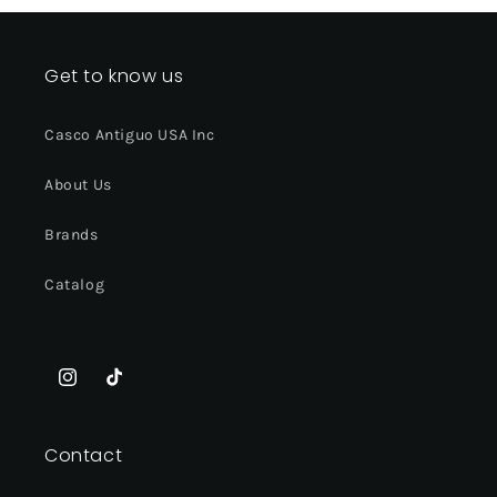
Get to know us
Casco Antiguo USA Inc
About Us
Brands
Catalog
Instagram
TikTok
Contact