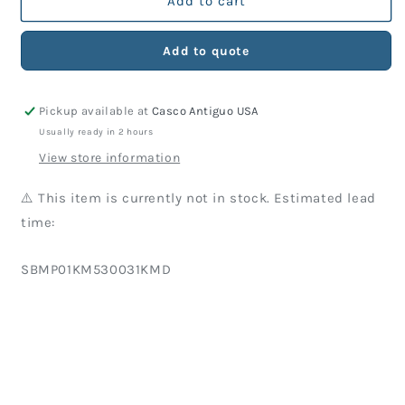
KM
KM
Add to cart
Part
Part
530-
530-
Add to quote
031
031
Screw
Screw
(10
(10
Pickup available at
Casco Antiguo USA
Units)
Units)
Usually ready in 2 hours
View store information
⚠️ This item is currently not in stock. Estimated lead
time:
SKU:
SBMP01KM530031KMD