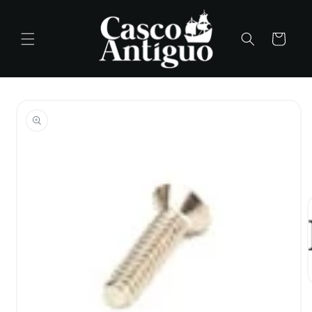
Skip to
content
Cart
Skip to
product
information