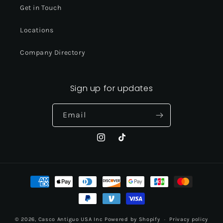
Get in Touch
Locations
Company Directory
Sign up for updates
Email
Instagram
TikTok
Payment
methods
© 2026,
Casco Antiguo USA Inc
Powered by Shopify
Privacy policy