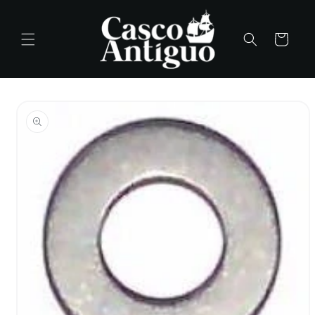
Skip to
content
Cart
Skip to
product
information