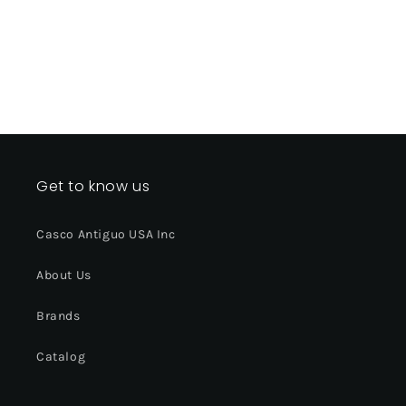
Get to know us
Casco Antiguo USA Inc
About Us
Brands
Catalog