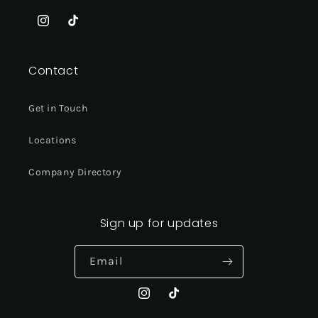
Instagram
TikTok
Contact
Get in Touch
Locations
Company Directory
Sign up for updates
Email
Instagram
TikTok