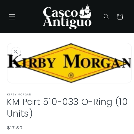
Skip to
content
Cart
Skip to
product
information
Open
media
1
KIRBY MORGAN
KM Part 510-033 O-Ring (10
in
modal
Units)
Regular
$17.50