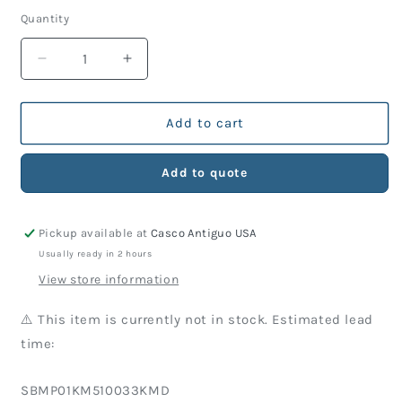
price
Quantity
Decrease
Increase
quantity
quantity
for
for
KM
KM
Add to cart
Part
Part
510-
510-
Add to quote
033
033
O-
O-
Ring
Ring
Pickup available at
Casco Antiguo USA
(10
(10
Units)
Units)
Usually ready in 2 hours
View store information
⚠️ This item is currently not in stock. Estimated lead
time:
SKU:
SBMP01KM510033KMD