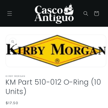
Skip to
content
Cart
Skip to
product
information
Open
media
1
KIRBY MORGAN
KM Part 510-012 O-Ring (10
in
modal
Units)
Regular
$17.50