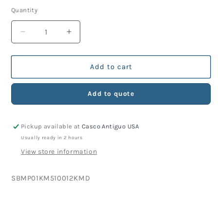
price
Quantity
Decrease
Increase
quantity
quantity
for
for
KM
KM
Add to cart
Part
Part
510-
510-
Add to quote
012
012
O-
O-
Ring
Ring
Pickup available at
Casco Antiguo USA
(10
(10
Units)
Units)
Usually ready in 2 hours
View store information
SKU:
SBMP01KM510012KMD