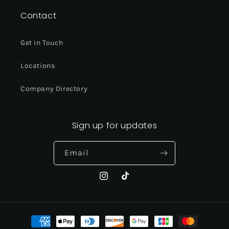
Contact
Get in Touch
Locations
Company Directory
Sign up for updates
Email
Instagram
TikTok
Payment