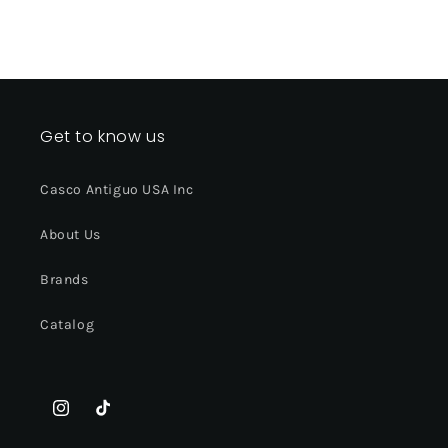
Get to know us
Casco Antiguo USA Inc
About Us
Brands
Catalog
Instagram
TikTok