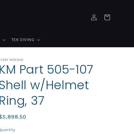
Log
Cart
in
TEK DIVING
KIRBY MORGAN
KM Part 505-107
Shell w/Helmet
Ring, 37
Regular
$5,898.50
price
Quantity