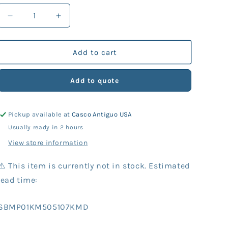
Decrease
Increase
quantity
quantity
for
for
KM
KM
Add to cart
Part
Part
505-
505-
Add to quote
107
107
Shell
Shell
w/Helmet
w/Helmet
Pickup available at
Casco Antiguo USA
Ring,
Ring,
37
37
Usually ready in 2 hours
View store information
⚠️ This item is currently not in stock. Estimated
lead time:
SKU:
SBMP01KM505107KMD