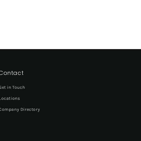
Contact
Get in Touch
Locations
Company Directory