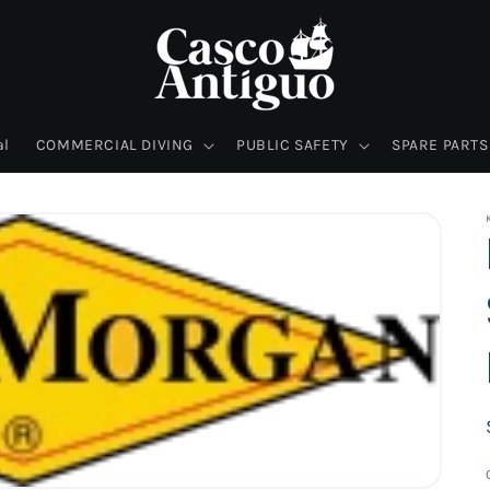
al
COMMERCIAL DIVING
PUBLIC SAFETY
SPARE PARTS