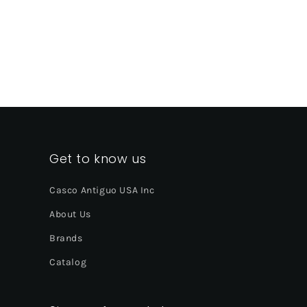
Get to know us
Casco Antiguo USA Inc
About Us
Brands
Catalog