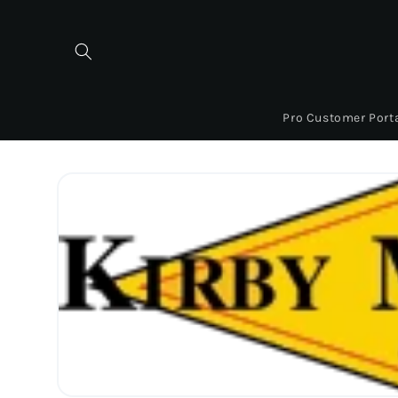
Skip to
content
Pro Customer Port
Skip to
product
information