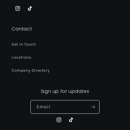
Instagram
TikTok
Contact
Get in Touch
Locations
Company Directory
Sign up for updates
Email
Instagram
TikTok