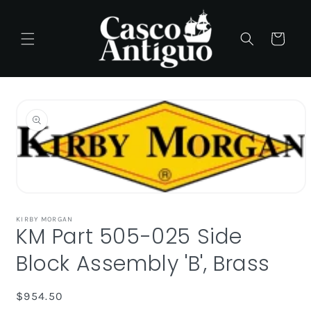
Skip to
content
Cart
Skip to
product
information
Open
media
1
KIRBY MORGAN
KM Part 505-025 Side
in
modal
Block Assembly 'B', Brass
Regular
$954.50