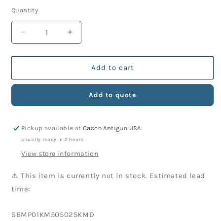
price
Quantity
Decrease
Increase
quantity
quantity
for
for
KM
KM
Add to cart
Part
Part
505-
505-
Add to quote
025
025
Side
Side
Block
Block
Pickup available at
Casco Antiguo USA
Assembly
Assembly
&#39;B&#39;,
&#39;B&#39;,
Usually ready in 2 hours
Brass
Brass
View store information
⚠️ This item is currently not in stock. Estimated lead
time:
SKU:
SBMP01KM505025KMD