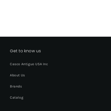
Get to know us
Casco Antiguo USA Inc
About Us
Brands
Catalog