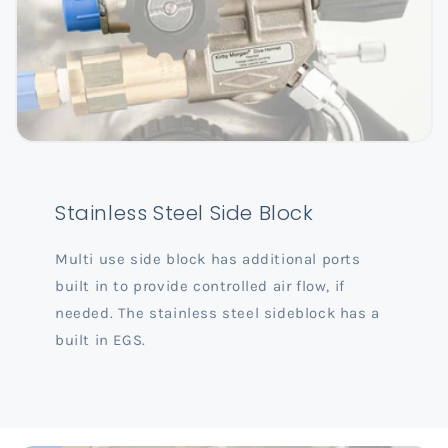
Stainless Steel Side Block
Multi use side block has additional ports
built in to provide controlled air flow, if
needed. The stainless steel sideblock has a
built in EGS.