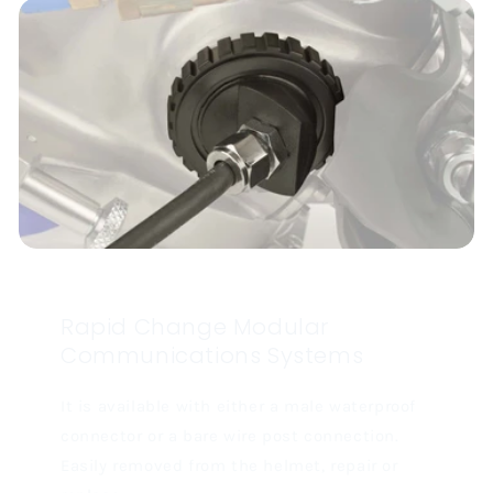
Rapid Change Modular
Communications Systems
It is available with either a male waterproof
connector or a bare wire post connection.
Easily removed from the helmet, repair or