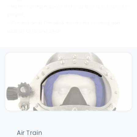
– No refinishing required if the surface is scratched or
gouged
– Elimination of threaded inserts for securing port
retainer to helmet shell
Air Train