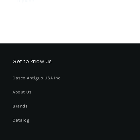
replace
Get to know us
Casco Antiguo USA Inc
About Us
Brands
Catalog