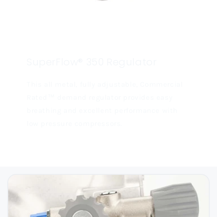
SuperFlow® 350 Regulator
This all metal, fully adjustable, Commercial
Rated™ demand regulator provides easy
breathing and excellent performance with
low pressure compressors.