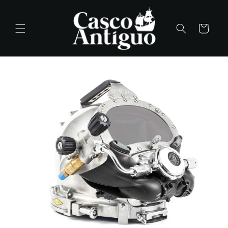
Skip to
content
Cart
Skip to
product
information