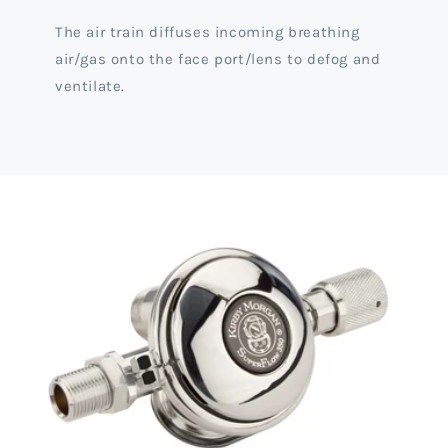
The air train diffuses incoming breathing
air/gas onto the face port/lens to defog and
ventilate.