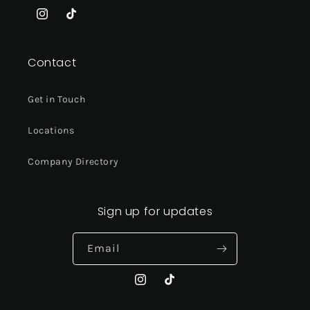
Instagram
TikTok
Contact
Get in Touch
Locations
Company Directory
Sign up for updates
Email
Instagram
TikTok