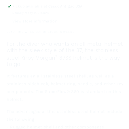
Steel
Steel
Pickup available at
Casco Antiguo USA
Commercial
Commercial
Usually ready in 2 hours
Diving
Diving
View store information
Helmet
Helmet
LEAD TIME WHEN OUT OF STOCK IS WEEKS
For the diver who wants an all metal helmet
with the sleek style of the 37, the stainless
®
steel Kirby Morgan
37SS helmet is the way
to go...
It features an all stainless steel shell, as well as a
stainless sideblock, helmet ring, handle, and other key
components. The SuperFlow® 350 is standard on this
helmet.
The advantages of this stainless steel helmet include
the following:
– Rugged helmet shell and other components