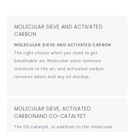
MOLECULAR SIEVE AND ACTIVATED
CARBON
MOLECULAR SIEVE AND ACTIVATED CARBON
The right choice when you need to get
breathable air. Molecular sieve removes
moisture in the air, and activated carbon
removes odors and any oil residue.
MOLECULAR SIEVE, ACTIVATED
CARBONAND CO-CATALYST
The CO-catalyst, in addition to the molecular