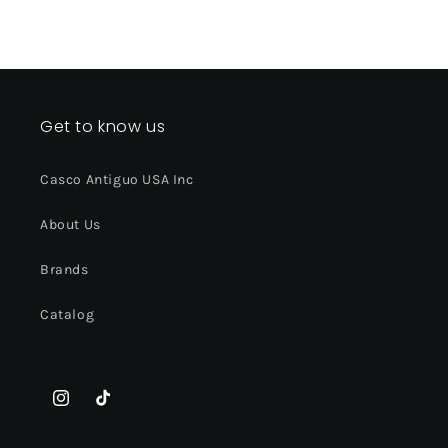
Get to know us
Casco Antiguo USA Inc
About Us
Brands
Catalog
Instagram
TikTok