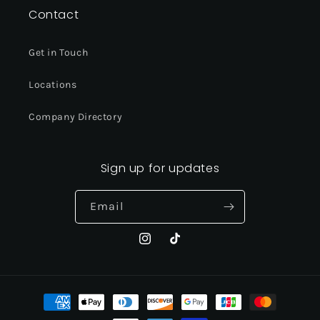
Contact
Get in Touch
Locations
Company Directory
Sign up for updates
Email
Instagram
TikTok
Payment
methods