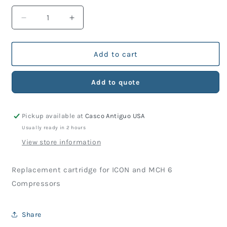
Decrease
Increase
quantity
quantity
for
for
ICON
ICON
Add to cart
/
/
MCH6
MCH6
Add to quote
Filter
Filter
Cartridge
Cartridge
Pickup available at
Casco Antiguo USA
Usually ready in 2 hours
View store information
Replacement cartridge for ICON and MCH 6
Compressors
Share