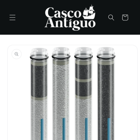
Skip to
content
Cart
Skip to
product
information