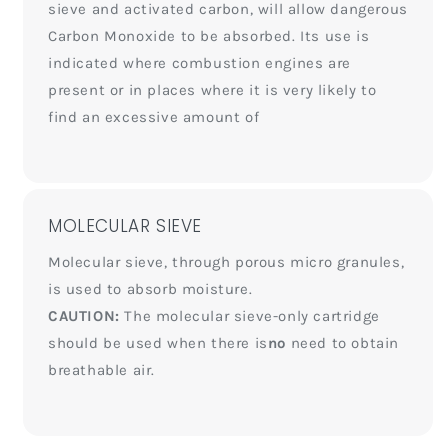
sieve and activated carbon, will allow dangerous
Carbon Monoxide to be absorbed. Its use is
indicated where combustion engines are
present or in places where it is very likely to
find an excessive amount of
MOLECULAR SIEVE
Molecular sieve, through porous micro granules,
is used to absorb moisture.
CAUTION:
The molecular sieve-only cartridge
should be used when there is
no
need to obtain
breathable air.