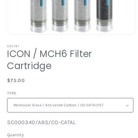
Open
media
1
COLTRI
ICON / MCH6 Filter
in
modal
Cartridge
Regular
$75.00
price
TYPE
SKU:
SC000340/ABS/CO-CATAL
Quantity