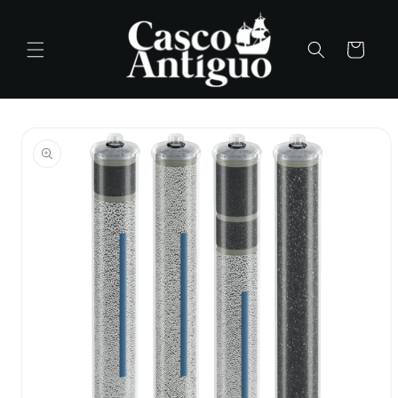
Skip to
content
Cart
Skip to
product
information