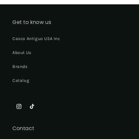
Get to know us
Casco Antiguo USA Inc
About Us
Brands
Catalog
Instagram
TikTok
Contact