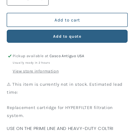
Decrease
Increase
quantity
quantity
for
for
Hyperfilter
Hyperfilter
Add to cart
Cartridges
Cartridges
Add to quote
Pickup available at
Casco Antiguo USA
Usually ready in 2 hours
View store information
⚠️ This item is currently not in stock. Estimated lead
time:
Replacement cartridge for HYPERFILTER filtration
system.
USE ON THE PRIME LINE AND HEAVY-DUTY COLTRI