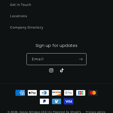
Get in Touch
Locations
Company Directory
Sign up for updates
Email
Instagram
TikTok
Payment
methods
© 2026,
Casco Antiguo USA Inc
Powered by Shopify
Privacy policy