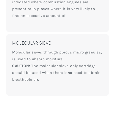
indicated where combustion engines are
present or in places where it is very likely to
find an excessive amount of
MOLECULAR SIEVE
Molecular sieve, through porous micro granules,
is used to absorb moisture.
CAUTION:
The molecular sieve-only cartridge
should be used when there is
no
need to obtain
breathable air.