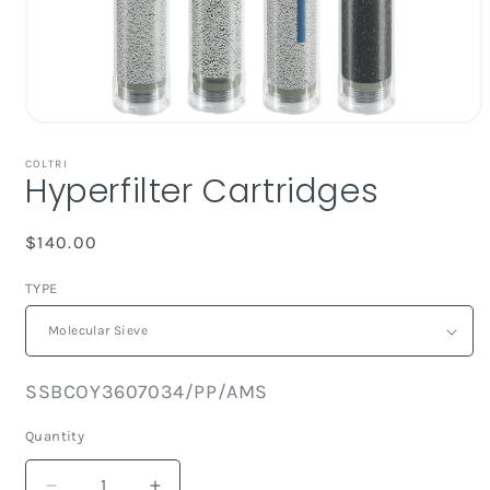
Open
media
1
COLTRI
Hyperfilter Cartridges
in
modal
Regular
$140.00
price
TYPE
SKU:
SSBCOY3607034/PP/AMS
Quantity