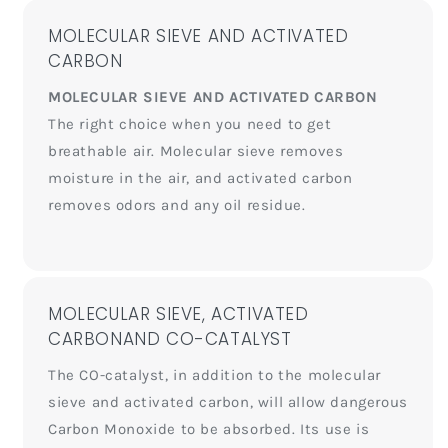
MOLECULAR SIEVE AND ACTIVATED
CARBON
MOLECULAR SIEVE AND ACTIVATED CARBON
The right choice when you need to get
breathable air. Molecular sieve removes
moisture in the air, and activated carbon
removes odors and any oil residue.
MOLECULAR SIEVE, ACTIVATED
CARBONAND CO-CATALYST
The CO-catalyst, in addition to the molecular
sieve and activated carbon, will allow dangerous
Carbon Monoxide to be absorbed. Its use is