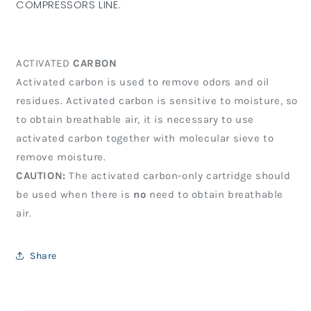
COMPRESSORS LINE.
ACTIVATED
CARBON
Activated carbon is used to remove odors and oil
residues. Activated carbon is sensitive to moisture, so
to obtain breathable air, it is necessary to use
activated carbon together with molecular sieve to
remove moisture.
CAUTION:
The activated carbon-only cartridge should
be used when there is
no
need to obtain breathable
air.
Share