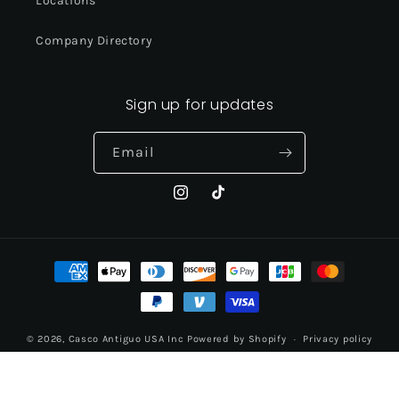
Locations
Company Directory
Sign up for updates
Email
Instagram
TikTok
Payment
methods
© 2026,
Casco Antiguo USA Inc
Powered by Shopify
Privacy policy
Contact information