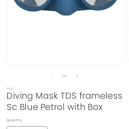
Open
media
1
of
1
/
5
i
in
modal
TDS
Diving Mask TDS frameless
Sc Blue Petrol with Box
Quantity