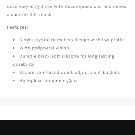
does very long dives with decompressions and needs
a comfortable mask.
Features:
Single crystal frameless design with low profile.
Wide peripheral vision
Durable black soft silicone for long-lasting
durability
Secure, reinforced quick adjustment buckles
High-gloss tempered glass