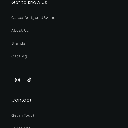
Get to know us
Casco Antiguo USA Inc
About Us
Brands
Catalog
Instagram
TikTok
Contact
Get in Touch