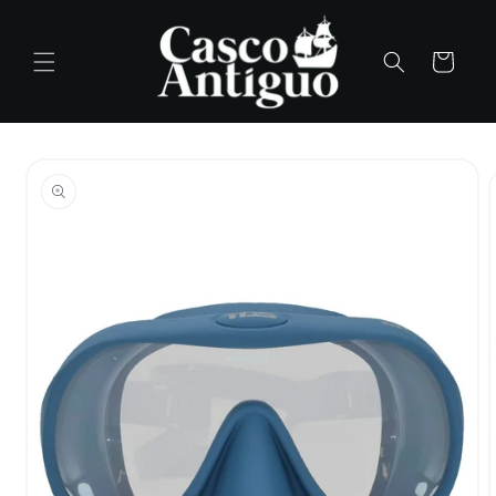
Skip to
content
Cart
Skip to
product
information