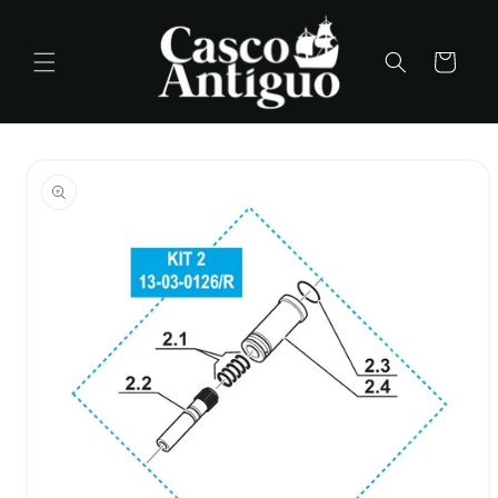
Skip to
content
Cart
Skip to
product
information