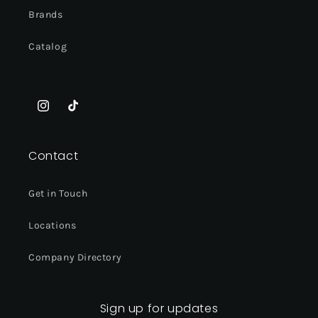
Brands
Catalog
Instagram
TikTok
Contact
Get in Touch
Locations
Company Directory
Sign up for updates