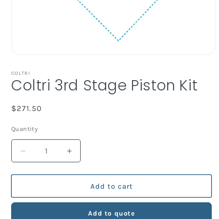
Open
media
1
COLTRI
Coltri 3rd Stage Piston Kit
in
modal
Regular
$271.50
price
Quantity
Decrease
Increase
quantity
quantity
for
for
Coltri
Coltri
Add to cart
3rd
3rd
Stage
Stage
Add to quote
Piston
Piston