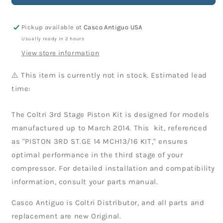
Kit
Kit
Pickup available at
Casco Antiguo USA
Usually ready in 2 hours
View store information
⚠️ This item is currently not in stock. Estimated lead
time:
The Coltri 3rd Stage Piston Kit is designed for models
manufactured up to March 2014. This kit, referenced
as "PISTON 3RD ST.GE 14 MCH13/16 KIT," ensures
optimal performance in the third stage of your
compressor. For detailed installation and compatibility
information, consult your parts manual.
Casco Antiguo is Coltri Distributor, and all parts and
replacement are new Original.