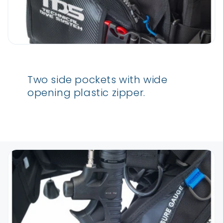
Two side pockets with wide
opening plastic zipper.