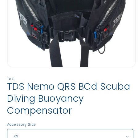
Open
media
1
TDS
TDS Nemo QRS BCd Scuba
in
modal
Diving Buoyancy
Compensator
Accessory Size