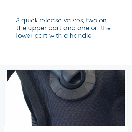
3 quick release valves, two on
the upper part and one on the
lower part with a handle.