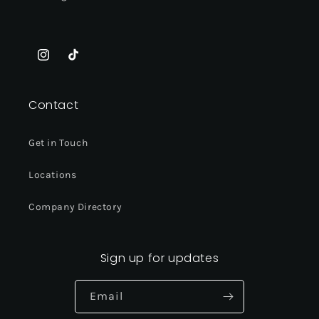
Instagram
TikTok
Contact
Get in Touch
Locations
Company Directory
Sign up for updates
Email