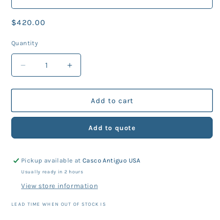
Regular
$420.00
price
Quantity
Decrease
Increase
quantity
quantity
for
for
TDS
TDS
Add to cart
Nemo
Nemo
QRS
QRS
Add to quote
BCd
BCd
Scuba
Scuba
Diving
Diving
Pickup available at
Casco Antiguo USA
Buoyancy
Buoyancy
Compensator
Compensator
Usually ready in 2 hours
View store information
LEAD TIME WHEN OUT OF STOCK IS