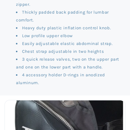
zipper.
Thickly padded back padding for lumbar
comfort.
Heavy duty plastic inflation control knob.
Low profile upper elbow
Easily adjustable elastic abdominal strap.
Chest strap adjustable in two heights
3 quick release valves, two on the upper part
and one on the lower part with a handle.
4 accessory holder D-rings in anodized
aluminum.