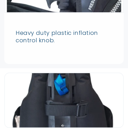
Heavy duty plastic inflation
control knob.