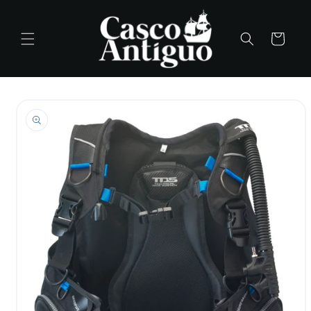
Skip to
content
Cart
Skip to
product
information