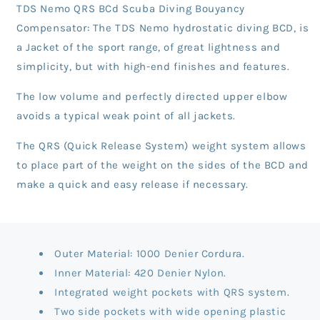
TDS Nemo QRS BCd Scuba Diving Bouyancy
Compensator: The TDS Nemo hydrostatic diving BCD, is
a Jacket of the sport range, of great lightness and
simplicity, but with high-end finishes and features.
The low volume and perfectly directed upper elbow
avoids a typical weak point of all jackets.
The QRS (Quick Release System) weight system allows
to place part of the weight on the sides of the BCD and
make a quick and easy release if necessary.
Outer Material: 1000 Denier Cordura.
Inner Material: 420 Denier Nylon.
Integrated weight pockets with QRS system.
Two side pockets with wide opening plastic