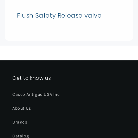
Flush Safety Release valve
Get to know us
Casco Antiguo USA Inc
About Us
Brands
Catalog