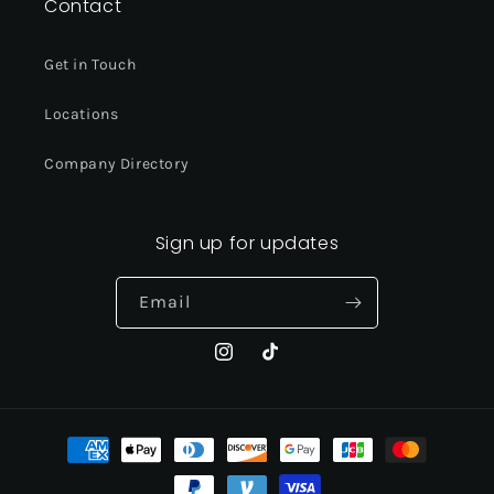
Contact
Get in Touch
Locations
Company Directory
Sign up for updates
Email
Instagram
TikTok
Payment
methods