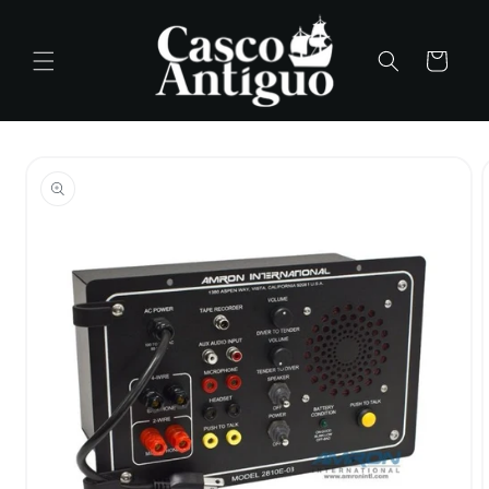
Skip to
content
Cart
Skip to
product
information