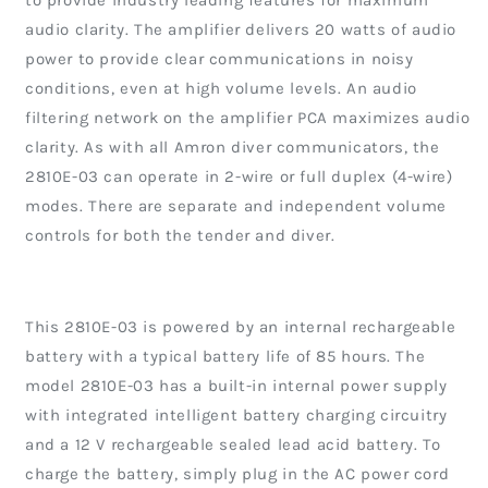
to provide industry leading features for maximum
audio clarity. The amplifier delivers 20 watts of audio
power to provide clear communications in noisy
conditions, even at high volume levels. An audio
filtering network on the amplifier PCA maximizes audio
clarity. As with all Amron diver communicators, the
2810E-03 can operate in 2-wire or full duplex (4-wire)
modes. There are separate and independent volume
controls for both the tender and diver.
This 2810E-03 is powered by an internal rechargeable
battery with a typical battery life of 85 hours. The
model 2810E-03 has a built-in internal power supply
with integrated intelligent battery charging circuitry
and a 12 V rechargeable sealed lead acid battery. To
charge the battery, simply plug in the AC power cord