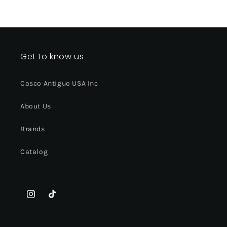
Get to know us
Casco Antiguo USA Inc
About Us
Brands
Catalog
Instagram
TikTok