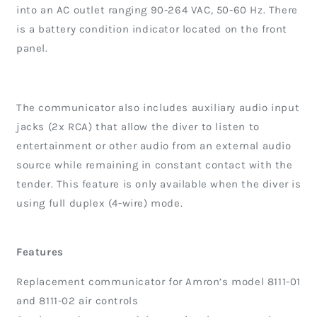
into an AC outlet ranging 90-264 VAC, 50-60 Hz. There
is a battery condition indicator located on the front
panel.
The communicator also includes auxiliary audio input
jacks (2x RCA) that allow the diver to listen to
entertainment or other audio from an external audio
source while remaining in constant contact with the
tender. This feature is only available when the diver is
using full duplex (4-wire) mode.
Features
Replacement communicator for Amron’s model 8111-01
and 8111-02 air controls