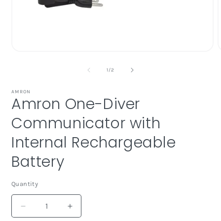
Open
media
1
of
1
/
2
in
i
modal
AMRON
Amron One-Diver
Communicator with
Internal Rechargeable
Battery
Quantity
Decrease
Increase
quantity
quantity