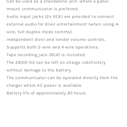
Can be used as a standalone unit, where a panel
mount communicator is preferred.
Audio input jacks (2x RCA) are provided to connect
external audio for diver entertainment (when using 4-
wire, full-duplex mode comms).
Independent diver and tender volume controls.
Supports both 2-wire and 4-wire operations.
Tape recording jack (RCA) is included.
The 2810E-03 can be left on charge indefinitely
without damage to the battery.
The communicator can be operated directly from the
charger where AC power is available.
Battery life of approximately 85 hours.