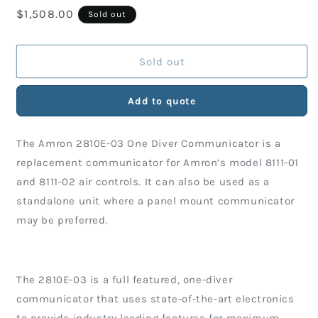
Regular
$1,508.00
for
for
Sold out
Amron
Amron
price
One-
One-
Diver
Diver
Sold out
Communicator
Communicator
with
with
Add to quote
Internal
Internal
Rechargeable
Rechargeable
Battery
Battery
The Amron 2810E-03 One Diver Communicator is a
replacement communicator for Amron’s model 8111-01
and 8111-02 air controls. It can also be used as a
standalone unit where a panel mount communicator
may be preferred.
The 2810E-03 is a full featured, one-diver
communicator that uses state-of-the-art electronics