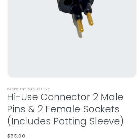
Open
media
1
CASCO ANTIGUO USA INC
Hi-Use Connector 2 Male
in
modal
Pins & 2 Female Sockets
(Includes Potting Sleeve)
Regular
$95.00