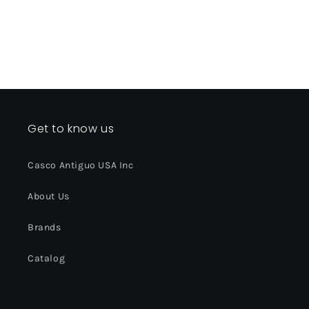
Get to know us
Casco Antiguo USA Inc
About Us
Brands
Catalog