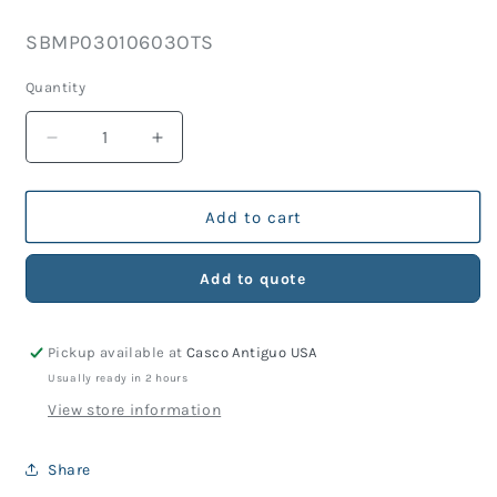
price
SKU:
SBMP03010603OTS
Quantity
Decrease
Increase
quantity
quantity
for
for
Hi-
Hi-
Add to cart
Use
Use
Connector
Connector
Add to quote
2
2
Male
Male
Pins
Pins
Pickup available at
Casco Antiguo USA
&amp;
&amp;
2
2
Usually ready in 2 hours
Female
Female
View store information
Sockets
Sockets
(Includes
(Includes
Share
Potting
Potting
Sleeve)
Sleeve)