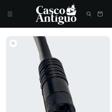
Skip to
content
Cart
Skip to
product
information