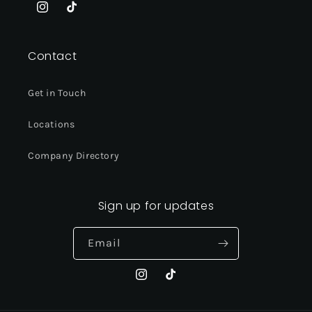
Instagram
TikTok
Contact
Get in Touch
Locations
Company Directory
Sign up for updates
Email
Instagram
TikTok