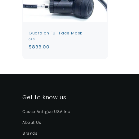
Guardian Full Face Mask
Vendor:
OTS
Regular
$899.00
price
Get to know us
Casco Antiguo USA Inc
About Us
Brands