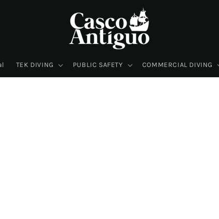
al
TEK DIVING
PUBLIC SAFETY
COMMERCIAL DIVING