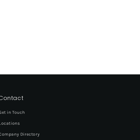
Contact
Get in Touch
Locations
Company Directory