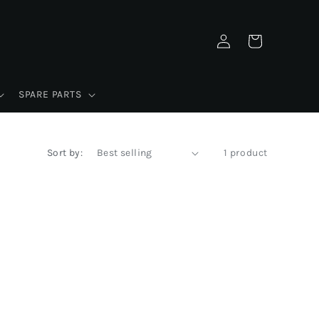
Log
Cart
in
SPARE PARTS
Sort by:
1 product