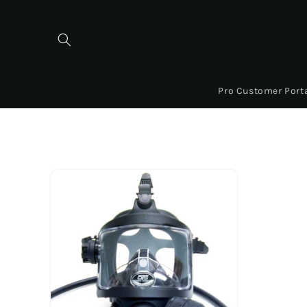
Skip to
content
Pro Customer Port